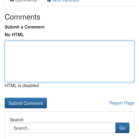
Comments
Submit a Comment
No HTML
HTML is disabled
Report Page
Search
Go