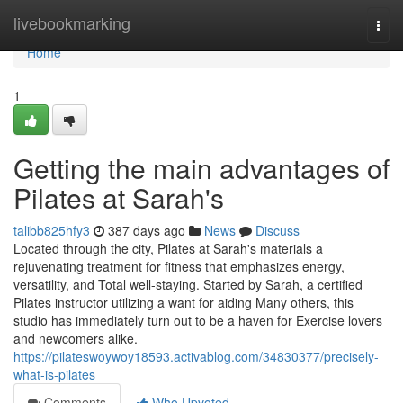
Home
livebookmarking
Togg
navi
Home
1
Getting the main advantages of
Pilates at Sarah's
talibb825hfy3
387 days ago
News
Discuss
Located through the city, Pilates at Sarah's materials a
rejuvenating treatment for fitness that emphasizes energy,
versatility, and Total well-staying. Started by Sarah, a certified
Pilates instructor utilizing a want for aiding Many others, this
studio has immediately turn out to be a haven for Exercise lovers
and newcomers alike.
https://pilateswoywoy18593.activablog.com/34830377/precisely-
what-is-pilates
Comments
Who Upvoted