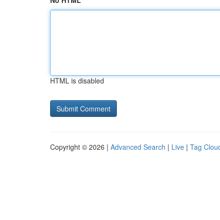
No HTML
HTML is disabled
Copyright © 2026 |
Advanced Search
|
Live
|
Tag Clou