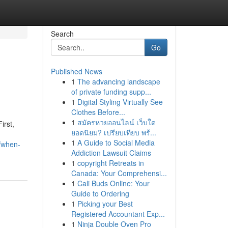
Search
Go
Published News
1
The advancing landscape
of private funding supp...
1
Digital Styling Virtually See
Clothes Before...
1
สมัครหวยออนไลน์ เว็บใด
irst,
ยอดนิยม? เปรียบเทียบ พร้...
1
A Guide to Social Media
/when-
Addiction Lawsuit Claims
1
copyright Retreats in
Canada: Your Comprehensi...
1
Cali Buds Online: Your
Guide to Ordering
1
Picking your Best
Registered Accountant Exp...
1
Ninja Double Oven Pro