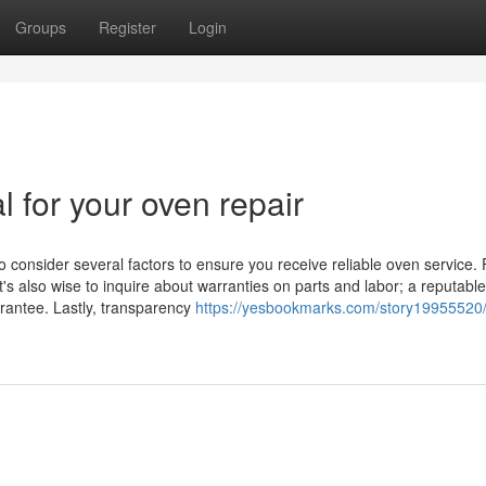
Groups
Register
Login
l for your oven repair
o consider several factors to ensure you receive reliable oven service. F
t's also wise to inquire about warranties on parts and labor; a reputable
arantee. Lastly, transparency
https://yesbookmarks.com/story19955520