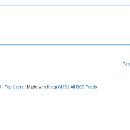
Rep
d
|
Top Users
| Made with
Kliqqi CMS
|
All RSS Feeds