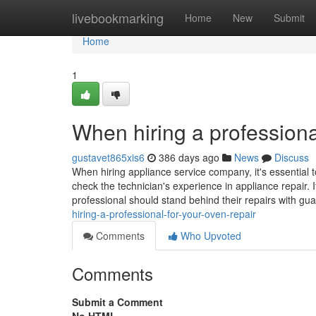
Home
livebookmarking
Home
New
Submit
Home
1
When hiring a professiona
gustavet865xis6
386 days ago
News
Discuss
When hiring appliance service company, it's essential t
check the technician's experience in appliance repair. I
professional should stand behind their repairs with gu
hiring-a-professional-for-your-oven-repair
Comments
Who Upvoted
Comments
Submit a Comment