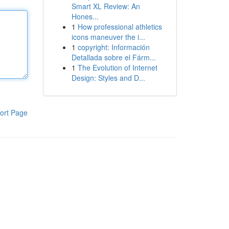
Smart XL Review: An
Hones...
1
How professional athletics
icons maneuver the i...
1
copyright: Información
Detallada sobre el Fárm...
1
The Evolution of Internet
Design: Styles and D...
ort Page