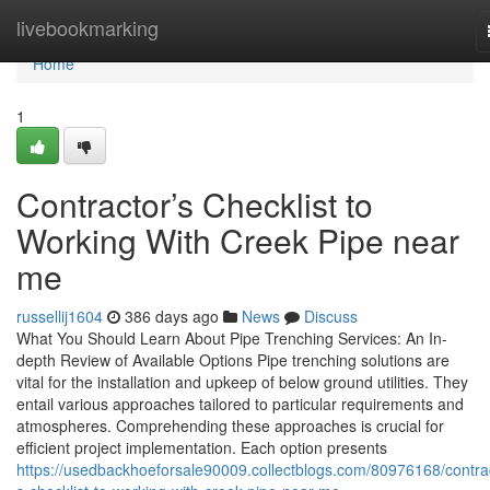
Home
livebookmarking
Home
1
Contractor’s Checklist to
Working With Creek Pipe near
me
russellij1604
386 days ago
News
Discuss
What You Should Learn About Pipe Trenching Services: An In-
depth Review of Available Options Pipe trenching solutions are
vital for the installation and upkeep of below ground utilities. They
entail various approaches tailored to particular requirements and
atmospheres. Comprehending these approaches is crucial for
efficient project implementation. Each option presents
https://usedbackhoeforsale90009.collectblogs.com/80976168/contra