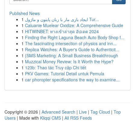
Published News
1
ایجاد بازی مار با زبان پایتون و ماژول Tur...
1
Caluanie Muelear Oxidize: A Comprehensive Guide
1
HITWINBET: ทางเข้าล่าสุด อัปเดต 2024
1
Finding the Right Laguna Beach Auto Body Shop f...
1
The fascinating intersection of physics and inn...
1
Replica Watches: A Buyer's Guide to Authenticit...
1
{SMS Marketing: A Small Business Breakthrough
1
Muzzical Money Review: Is It Worth the Hype?
1
123b: Thao tác Truy cập Chi tiết
1
PKV Games: Tutorial Detail untuk Pemula
1
car phoropter specifications the way to examine...
Copyright © 2026 |
Advanced Search
|
Live
|
Tag Cloud
|
Top
Users
| Made with
Kliqqi CMS
|
All RSS Feeds