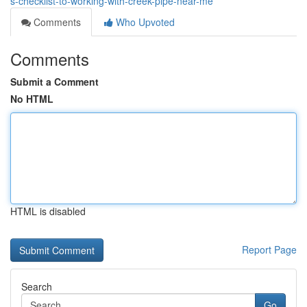
s-checklist-to-working-with-creek-pipe-near-me
Comments
Who Upvoted
Comments
Submit a Comment
No HTML
HTML is disabled
Report Page
Search
Go