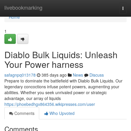
Home
livebookmarking
Togg
navi
Home
1
Diablo Bulk Liquids: Unleash
Your Power harness
safagnpq013178
385 days ago
News
Discuss
Prepare to dominate the battlefield with Diablo Bulk Liquids. Our
legendary concoctions infuse potent powers, augmenting your
abilities. Whether you seek unrivaled power or strategic
advantage, our array of liquids
https://phoebedhgx864356.wikipresses.com/user
Comments
Who Upvoted
Comments