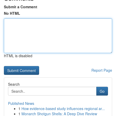
Submit a Comment
No HTML
HTML is disabled
Report Page
Search
Go
Published News
1
How evidence-based study influences regional ar...
1
Monarch Shotgun Shells: A Deep Dive Review