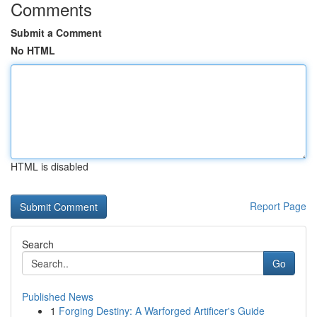
Comments
Submit a Comment
No HTML
HTML is disabled
Report Page
Search
Go
Published News
1
Forging Destiny: A Warforged Artificer's Guide