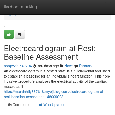
Home
livebookmarking
Togg
navi
Home
1
Electrocardiogram at Rest:
Baseline Assessment
poppyviht542704
386 days ago
News
Discuss
An electrocardiogram in a rested state is a fundamental tool used
to establish a baseline for an individual's heart function. This non-
invasive procedure analyses the electrical activity of the cardiac
muscle as it
https://marvinhtly867618.mybjjblog.com/electrocardiogram-at-
rest-baseline-assessment-48669623
Comments
Who Upvoted