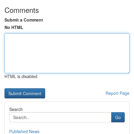
Comments
Submit a Comment
No HTML
HTML is disabled
Report Page
Search
Go
Published News