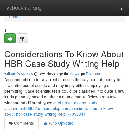
Home
livebookmarking
Togg
navi
Home
1
Considerations To Know About
HBR Case Study Writing Help
williamf534ora5
385 days ago
News
Discuss
An condominium for a yr rent stresses the payment of money for
the entire use of assets and may imply either employing or
permitting. Case scientific tests could be classified into quite a few
kinds primarily based on their aim and intent. Below are a few
widespread different types of
https://hbr-case-study-
assignment55927.onesmablog.com/considerations-to-know-
about-hbr-case-study-writing-help-77056844
Comments
Who Upvoted