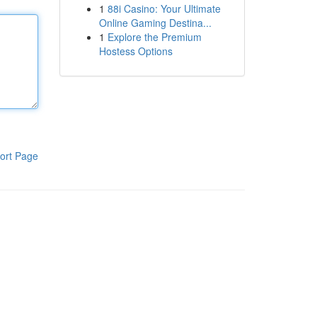
1
88i Casino: Your Ultimate
Online Gaming Destina...
1
Explore the Premium
Hostess Options
ort Page