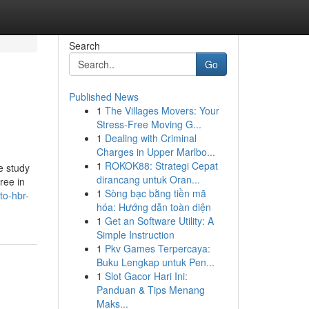
Search
Go
Published News
1
The Villages Movers: Your
Stress-Free Moving G...
1
Dealing with Criminal
Charges in Upper Marlbo...
1
ROKOK88: Strategi Cepat
e study
dirancang untuk Oran...
ree in
1
Sòng bạc bằng tiền mã
to-hbr-
hóa: Hướng dẫn toàn diện
1
Get an Software Utility: A
Simple Instruction
1
Pkv Games Terpercaya:
Buku Lengkap untuk Pen...
1
Slot Gacor Hari Ini:
Panduan & Tips Menang
Maks...