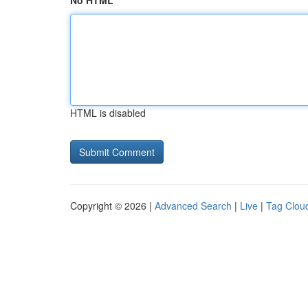
No HTML
HTML is disabled
Copyright © 2026 |
Advanced Search
|
Live
|
Tag Clou