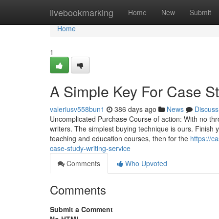
Home
livebookmarking
Home
New
Submit
Home
1
A Simple Key For Case St
valeriusv558bun1
386 days ago
News
Discuss
Uncomplicated Purchase Course of action: With no thr
writers. The simplest buying technique is ours. Finish 
teaching and education courses, then for the
https://c
case-study-writing-service
Comments
Who Upvoted
Comments
Submit a Comment