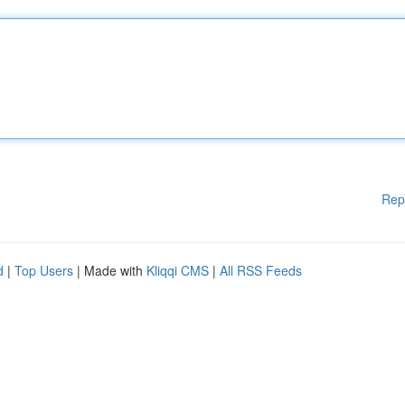
Rep
d
|
Top Users
| Made with
Kliqqi CMS
|
All RSS Feeds