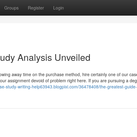
Groups
Register
Login
udy Analysis Unveiled
owing away time on the purchase method, hire certainly one of our cas
your assignment devoid of problem right here. If you are pursuing a deg
ase-study-writing-help63943.blogpixi.com/36478408/the-greatest-guide-