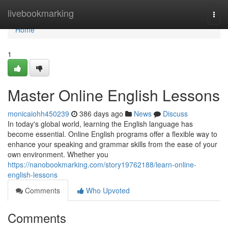
Home
livebookmarking
Togg
navi
Home
1
Master Online English Lessons
monicaiohh450239
386 days ago
News
Discuss
In today's global world, learning the English language has
become essential. Online English programs offer a flexible way to
enhance your speaking and grammar skills from the ease of your
own environment. Whether you
https://nanobookmarking.com/story19762188/learn-online-
english-lessons
Comments
Who Upvoted
Comments