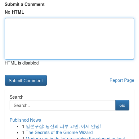
Submit a Comment
No HTML
HTML is disabled
Report Page
Search
Go
Published News
1
일본구심: 당신의 피부 고민, 이제 안녕!
1
The Secrets of the Gnome Wizard
1
Modern methods for preserving threatened animal...