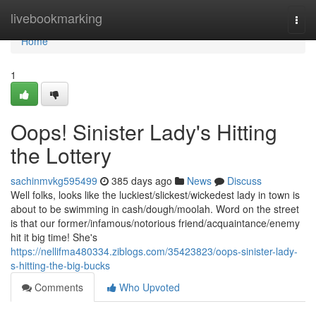
Home
livebookmarking
Togg
navi
Home
1
Oops! Sinister Lady's Hitting
the Lottery
sachinmvkg595499
385 days ago
News
Discuss
Well folks, looks like the luckiest/slickest/wickedest lady in town is
about to be swimming in cash/dough/moolah. Word on the street
is that our former/infamous/notorious friend/acquaintance/enemy
hit it big time! She's
https://nellifma480334.ziblogs.com/35423823/oops-sinister-lady-
s-hitting-the-big-bucks
Comments
Who Upvoted