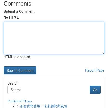
Comments
Submit a Comment
No HTML
HTML is disabled
Report Page
Search
Go
Published News
1
加密貨幣賭場：未來趨勢與風險