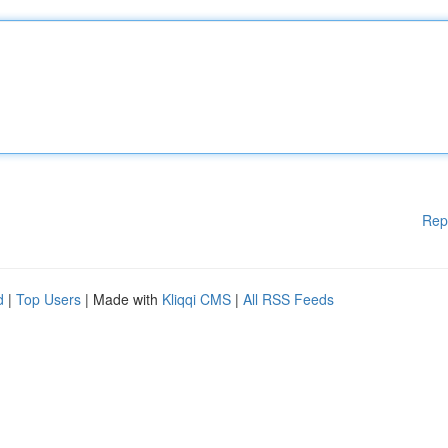
Rep
d
|
Top Users
| Made with
Kliqqi CMS
|
All RSS Feeds