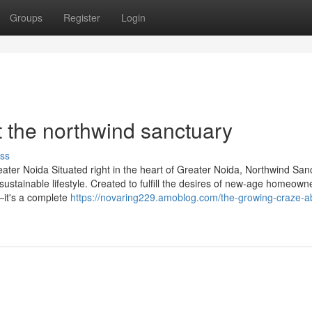
Groups
Register
Login
 the northwind sanctuary
ss
ter Noida Situated right in the heart of Greater Noida, Northwind San
stainable lifestyle. Created to fulfill the desires of new-age homeowne
—it's a complete
https://novaring229.amoblog.com/the-growing-craze-a