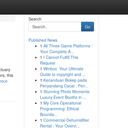
Search
Go
Published News
1
All Three Game Platforms :
Your Complete A...
1
I Cannot Fulfill This
Request
1
Winbox: Your Ultimate
ctuary
Guide to copyright and ...
rs, this
1
Kecanduan Bokep pada
bout-
Penyandang Cacat : Pen...
1
Stunning Photo Moments:
Luxury Event Booths in ...
1
My Core Operational
Programming: Ethical
Bounda...
1
Commercial Dehumidifier
Rental : Your Overvi...