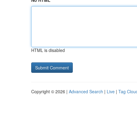
No HTML
HTML is disabled
Copyright © 2026 |
Advanced Search
|
Live
|
Tag Clou