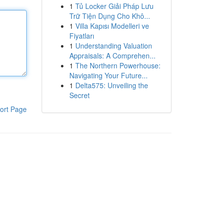
1
Tủ Locker Giải Pháp Lưu
Trữ Tiện Dụng Cho Khô...
1
Villa Kapısı Modelleri ve
Fiyatları
1
Understanding Valuation
Appraisals: A Comprehen...
1
The Northern Powerhouse:
Navigating Your Future...
1
Delta575: Unveiling the
Secret
ort Page