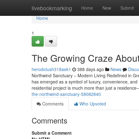
Home
livebookmarking
Home
New
Submit
Home
1
The Growing Craze About
herodotush318aek1
388 days ago
News
Discu
Northwind Sanctuary – Modern Living Redefined in Grea
has emerged as a symbol of luxury, convenience, and su
residential project is much more than just a residence
the-northwind-sanctuary-58082840
Comments
Who Upvoted
Comments
Submit a Comment