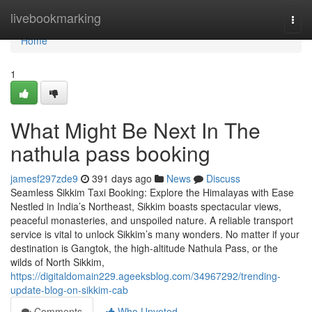
Home
livebookmarking
Togg
navi
Home
1
What Might Be Next In The
nathula pass booking
jamesf297zde9
391 days ago
News
Discuss
Seamless Sikkim Taxi Booking: Explore the Himalayas with Ease
Nestled in India’s Northeast, Sikkim boasts spectacular views,
peaceful monasteries, and unspoiled nature. A reliable transport
service is vital to unlock Sikkim’s many wonders. No matter if your
destination is Gangtok, the high-altitude Nathula Pass, or the
wilds of North Sikkim,
https://digitaldomain229.ageeksblog.com/34967292/trending-
update-blog-on-sikkim-cab
Comments
Who Upvoted