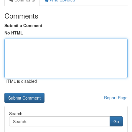
Comments
Submit a Comment
No HTML
HTML is disabled
Report Page
Search
Go