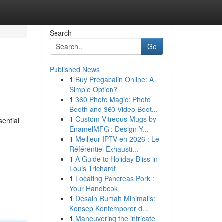
Search
Go
Published News
1
Buy Pregabalin Online: A
Simple Option?
1
360 Photo Magic: Photo
Booth and 360 Video Boot...
1
Custom Vitreous Mugs by
sential
EnamelMFG : Design Y...
1
Meilleur IPTV en 2026 : Le
Référentiel Exhausti...
1
A Guide to Holiday Bliss in
Louis Trichardt
1
Locating Pancreas Pork :
Your Handbook
1
Desain Rumah Minimalis:
Konsep Kontemporer d...
1
Maneuvering the intricate