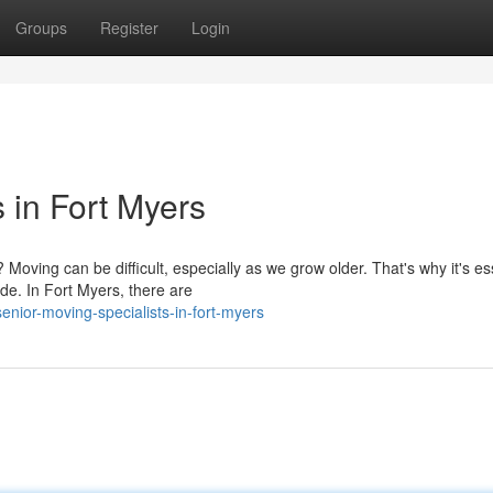
Groups
Register
Login
s in Fort Myers
oving can be difficult, especially as we grow older. That's why it's es
de. In Fort Myers, there are
nior-moving-specialists-in-fort-myers