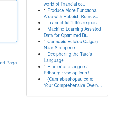
world of financial co...
1
Produce More Functional
Area with Rubbish Remov...
1
I cannot fulfill this request .
1
Machine Learning Assisted
Data for Optimized Bi...
1
Cannabis Edibles Calgary
Near Stampede
1
Deciphering the Tato’s
Language
ort Page
1
Étudier une langue à
Fribourg : vos options !
1
{Cannabisshopau.com:
Your Comprehensive Overv...