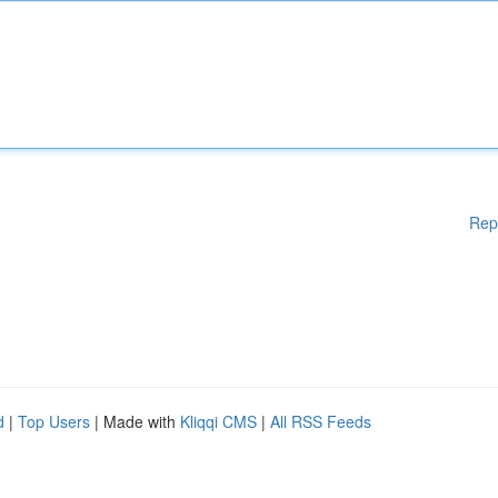
Rep
d
|
Top Users
| Made with
Kliqqi CMS
|
All RSS Feeds