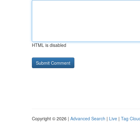
HTML is disabled
Copyright © 2026 |
Advanced Search
|
Live
|
Tag Clou