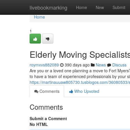
Home
livebookmarking
Home
New
Submit
Home
1
Elderly Moving Specialist
roymxvs882089
390 days ago
News
Discuss
Are you or a loved one planning a move to Fort Myers? M
to have a team of experienced professionals by your si
https://martinauuaw805730.tusblogos.com/36080533/se
Comments
Who Upvoted
Comments
Submit a Comment
No HTML