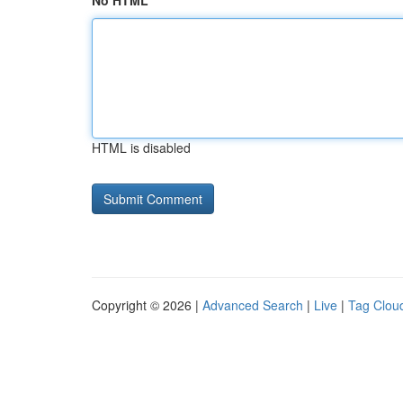
No HTML
HTML is disabled
Copyright © 2026 |
Advanced Search
|
Live
|
Tag Clou