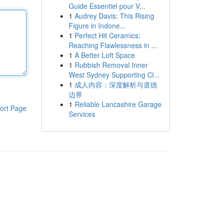
Guide Essentiel pour V...
1
Audrey Davis: This Rising
Figure in Indone...
1
Perfect Hit Ceramics:
Reaching Flawlessness in ...
1
A Better Loft Space
1
Rubbish Removal Inner
West Sydney Supporting Cl...
1
成人内容：深度解析与道德
边界
1
Reliable Lancashire Garage
ort Page
Services