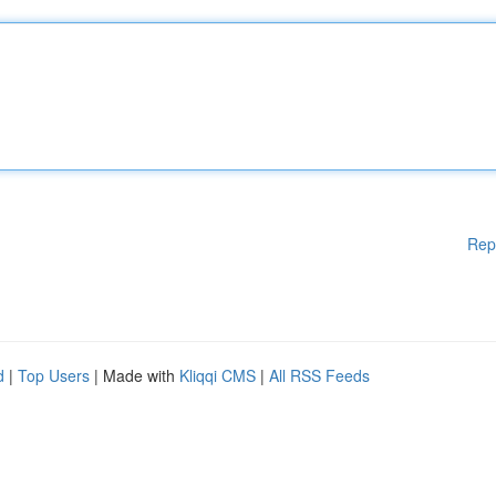
Rep
d
|
Top Users
| Made with
Kliqqi CMS
|
All RSS Feeds