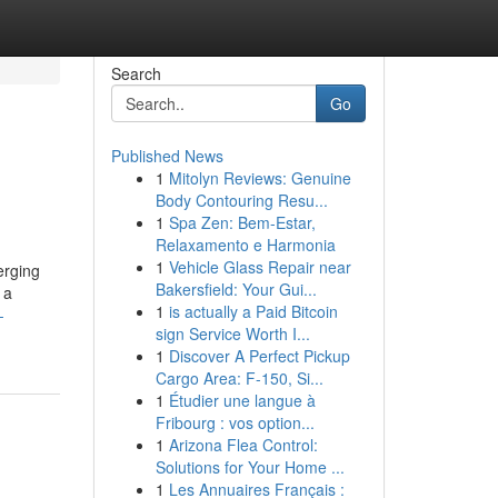
Search
Go
Published News
1
Mitolyn Reviews: Genuine
Body Contouring Resu...
1
Spa Zen: Bem-Estar,
Relaxamento e Harmonia
1
Vehicle Glass Repair near
erging
Bakersfield: Your Gui...
 a
1
is actually a Paid Bitcoin
-
sign Service Worth I...
1
Discover A Perfect Pickup
Cargo Area: F-150, Si...
1
Étudier une langue à
Fribourg : vos option...
1
Arizona Flea Control:
Solutions for Your Home ...
1
Les Annuaires Français :