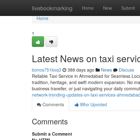
Home
livebookmarking
Home
New
Submit
Home
1
Latest News on taxi serv
bonos751koq3
388 days ago
News
Discuss
Reliable Taxi Service in Ahmedabad for Seamless Local
tradition, heritage, and swift modern expansion. No mat
business traveller, or just navigating your daily comm
network-trending-updates-on-taxi-services-ahmedaba
Comments
Who Upvoted
Comments
Submit a Comment