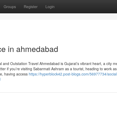
Groups
Register
Login
ice in ahmedabad
 and Outstation Travel Ahmedabad is Gujarat’s vibrant heart, a city m
ter if you’re visiting Sabarmati Ashram as a tourist, heading to work as
ute, having access
https://hyperblock42.post-blogs.com/56977734/social
d