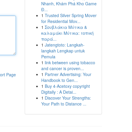
Nhanh, Khám Phá Kho Game
Đ...
1
Trusted Silver Spring Mover
for Residential Mov...
1
Σουβλάκια Μύτικα &
καλαμάκι Μύτικα: τοπική
παρά...
1
Jatengtoto: Langkah-
langkah Lengkap untuk
Pemula
1
link between using tobacco
and cancer is proven...
1
Partner Advertising: Your
ort Page
Handbook to Gen...
1
Buy 4-Acetoxy copyright
Digitally : A Detai...
1
Discover Your Strengths:
Your Path to Distance ...