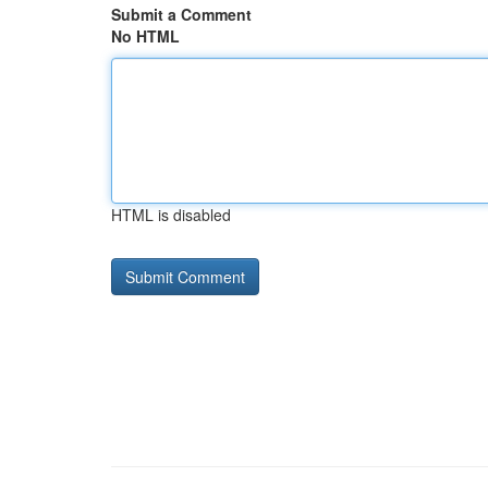
Submit a Comment
No HTML
HTML is disabled