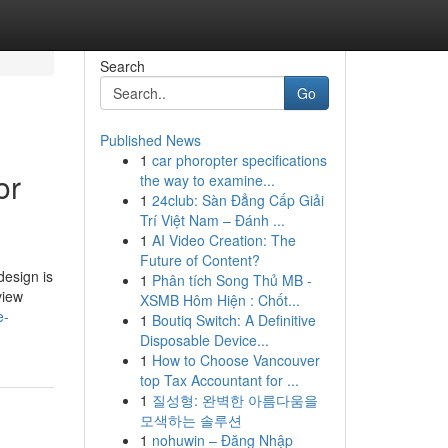
Search
Go
Published News
1
car phoropter specifications
or
the way to examine...
1
24club: Sàn Đẳng Cấp Giải
Trí Việt Nam – Đánh ...
1
AI Video Creation: The
Future of Content?
design is
1
Phân tích Song Thủ MB -
view
XSMB Hôm Hiện : Chốt...
e-
1
Boutiq Switch: A Definitive
Disposable Device...
1
How to Choose Vancouver
top Tax Accountant for ...
1
질성형: 완벽한 아름다움을
모색하는 솔루션
1
nohuwin – Đăng Nhập