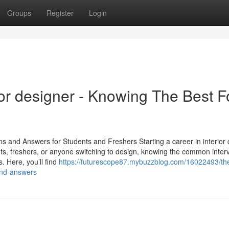
Groups
Register
Login
ior designer - Knowing The Best F
s and Answers for Students and Freshers Starting a career in interior 
ts, freshers, or anyone switching to design, knowing the common inter
. Here, you’ll find
https://futurescope87.mybuzzblog.com/16022493/th
-and-answers