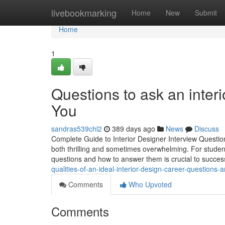
Home
livebookmarking
Home
New
Submit
Home
1
Questions to ask an inter
You
sandras539chl2
389 days ago
News
Discuss
Complete Guide to Interior Designer Interview Question
both thrilling and sometimes overwhelming. For studen
questions and how to answer them is crucial to success
qualities-of-an-ideal-interior-design-career-questions
Comments
Who Upvoted
Comments