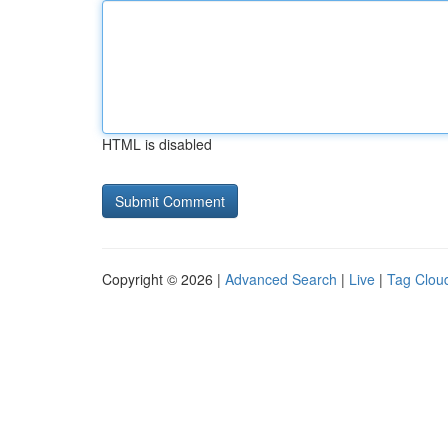
HTML is disabled
Copyright © 2026 |
Advanced Search
|
Live
|
Tag Clou