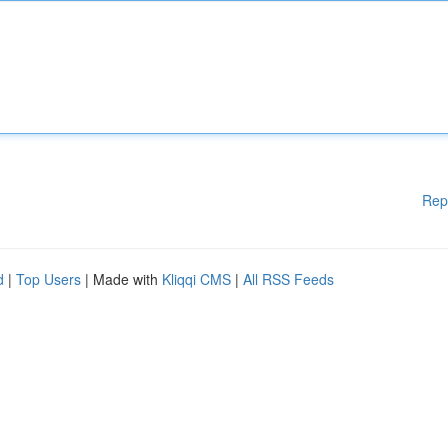
Rep
d
|
Top Users
| Made with
Kliqqi CMS
|
All RSS Feeds