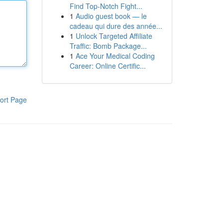
Find Top-Notch Fight...
1
Audio guest book — le
cadeau qui dure des année...
1
Unlock Targeted Affiliate
Traffic: Bomb Package...
1
Ace Your Medical Coding
Career: Online Certific...
ort Page