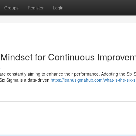
Groups
Register
Login
 Mindset for Continuous Improve
s
are constantly aiming to enhance their performance. Adopting the Six 
 Six Sigma is a data-driven
https://lean6sigmahub.com/what-is-the-six-