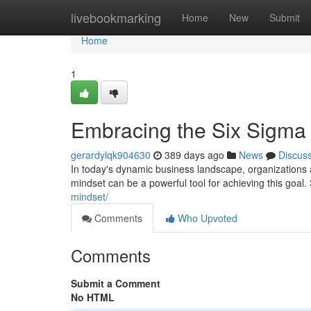
Home
livebookmarking
Home
New
Submit
Home
1
Embracing the Six Sigma
gerardylqk904630
389 days ago
News
Discus
In today's dynamic business landscape, organizations 
mindset can be a powerful tool for achieving this goal.
mindset/
Comments
Who Upvoted
Comments
Submit a Comment
No HTML