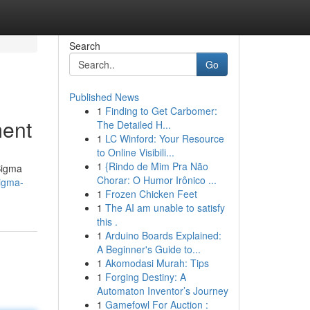
Search
Go
Published News
1
Finding to Get Carbomer:
ment
The Detailed H...
1
LC Winford: Your Resource
to Online Visibili...
1
{Rindo de Mim Pra Não
Sigma
Chorar: O Humor Irônico ...
sigma-
1
Frozen Chicken Feet
1
The AI am unable to satisfy
this .
1
Arduino Boards Explained:
A Beginner's Guide to...
1
Akomodasi Murah: Tips
1
Forging Destiny: A
Automaton Inventor’s Journey
1
Gamefowl For Auction :