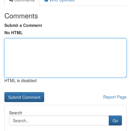
Comments
Submit a Comment
No HTML
HTML is disabled
Report Page
Search
Go