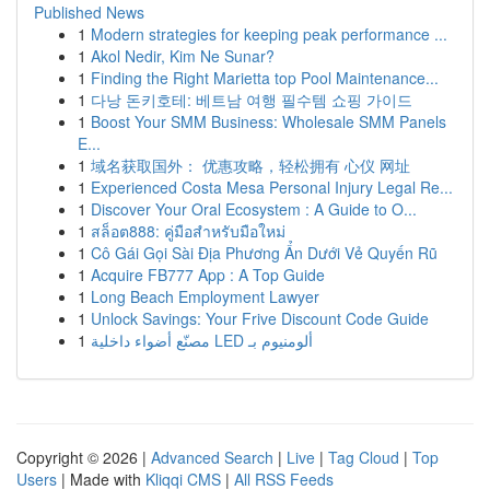
Published News
1
Modern strategies for keeping peak performance ...
1
Akol Nedir, Kim Ne Sunar?
1
Finding the Right Marietta top Pool Maintenance...
1
다낭 돈키호테: 베트남 여행 필수템 쇼핑 가이드
1
Boost Your SMM Business: Wholesale SMM Panels
E...
1
域名获取国外： 优惠攻略，轻松拥有 心仪 网址
1
Experienced Costa Mesa Personal Injury Legal Re...
1
Discover Your Oral Ecosystem : A Guide to O...
1
สล็อต888: คู่มือสำหรับมือใหม่
1
Cô Gái Gọi Sài Địa Phương Ẩn Dưới Vẻ Quyến Rũ
1
Acquire FB777 App : A Top Guide
1
Long Beach Employment Lawyer
1
Unlock Savings: Your Frive Discount Code Guide
1
مصنّع أضواء داخلية LED ألومنيوم بـ
Copyright © 2026 |
Advanced Search
|
Live
|
Tag Cloud
|
Top
Users
| Made with
Kliqqi CMS
|
All RSS Feeds