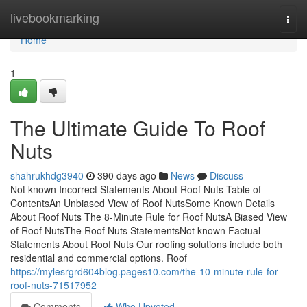
Home
livebookmarking
Togg
navi
Home
1
The Ultimate Guide To Roof
Nuts
shahrukhdg3940
390 days ago
News
Discuss
Not known Incorrect Statements About Roof Nuts Table of
ContentsAn Unbiased View of Roof NutsSome Known Details
About Roof Nuts The 8-Minute Rule for Roof NutsA Biased View
of Roof NutsThe Roof Nuts StatementsNot known Factual
Statements About Roof Nuts Our roofing solutions include both
residential and commercial options. Roof
https://mylesrgrd604blog.pages10.com/the-10-minute-rule-for-
roof-nuts-71517952
Comments
Who Upvoted