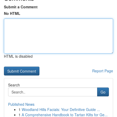
Submit a Comment
No HTML
HTML is disabled
Report Page
Search
Go
Published News
1
Woodland Hills Facials: Your Definitive Guide ...
1
A Comprehensive Handbook to Tartan Kilts for Ge...