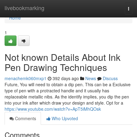
Home
livebookmarking
Togg
navi
Home
1
Not known Details About Ink
Pen Drawing Techniques
menachemk060mxp1
392 days ago
News
Discuss
Future, You will need to obtain a dip pen. This can be a Exclusive
type of pen with a protracted handle and it usually has
replaceable metallic nibs. As the identify implies, you dip the pen
into your ink after which draw your design and style. Opt for a
https://www.youtube.com/watch?v=ApT5iMhQOsk
Comments
Who Upvoted
Comments