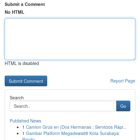
Submit a Comment
No HTML
HTML is disabled
Report Page
Search
Go
Published News
1
Camion Grúa en {Dos Hermanas : Servicios Rápi...
1
Gambar Platform Megadewa88 Kota Surabaya:
Pandu...