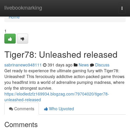
Home
livebookmarking
Togg
navi
Home
1
Tiger78: Unleashed released
sabrinanewo948111
391 days ago
News
Discuss
Get ready to experience the ultimate gaming fury with Tiger78:
Unleashed! This ferociously addictive action-packed game throws
you headfirst into a world of adrenaline pumping madness, where
only the strongest survive.
https://elodiedzfz169934.blogzag.com/79704020/tiger78-
unleashed-released
Comments
Who Upvoted
Comments