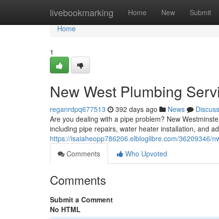
Home
livebookmarking
Home
New
Submit
Home
1
New West Plumbing Serv
reganrdpq677513
392 days ago
News
Discus
Are you dealing with a pipe problem? New Westminster 
including pipe repairs, water heater installation, and a
https://isaiaheopp786206.elbloglibre.com/36209346/nw
Comments
Who Upvoted
Comments
Submit a Comment
No HTML