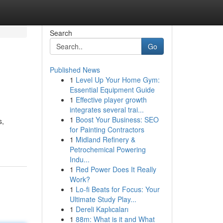
Search
Go
Published News
1
Level Up Your Home Gym:
Essential Equipment Guide
1
Effective player growth
integrates several trai...
1
Boost Your Business: SEO
s,
for Painting Contractors
1
Midland Refinery &
Petrochemical Powering
Indu...
1
Red Power Does It Really
Work?
1
Lo-fi Beats for Focus: Your
Ultimate Study Play...
1
Dereli Kaplıcaları
1
88m: What is it and What