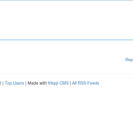
Rep
d
|
Top Users
| Made with
Kliqqi CMS
|
All RSS Feeds