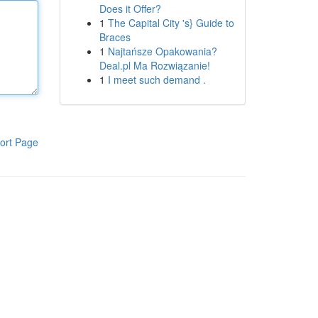
Does it Offer?
1
The Capital City 's} Guide to
Braces
1
Najtańsze Opakowania?
Deal.pl Ma Rozwiązanie!
1
I meet such demand .
ort Page