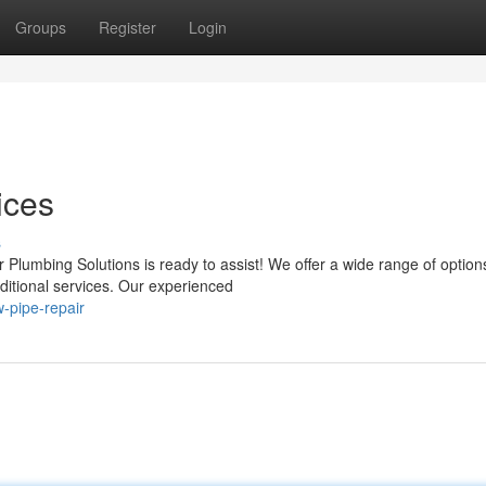
Groups
Register
Login
ices
s
Plumbing Solutions is ready to assist! We offer a wide range of option
dditional services. Our experienced
-pipe-repair