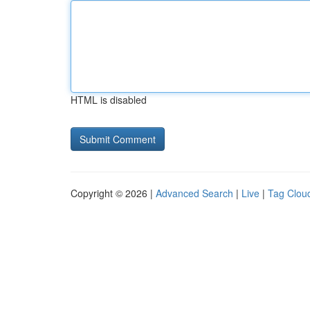
HTML is disabled
Copyright © 2026 |
Advanced Search
|
Live
|
Tag Clou