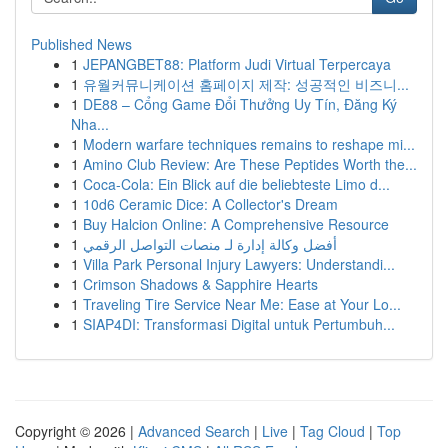
Published News
1
JEPANGBET88: Platform Judi Virtual Terpercaya
1
유월커뮤니케이션 홈페이지 제작: 성공적인 비즈니...
1
DE88 – Cổng Game Đổi Thưởng Uy Tín, Đăng Ký
Nha...
1
Modern warfare techniques remains to reshape mi...
1
Amino Club Review: Are These Peptides Worth the...
1
Coca-Cola: Ein Blick auf die beliebteste Limo d...
1
10d6 Ceramic Dice: A Collector's Dream
1
Buy Halcion Online: A Comprehensive Resource
1
أفضل وكالة إدارة لـ منصات التواصل الرقمي
1
Villa Park Personal Injury Lawyers: Understandi...
1
Crimson Shadows & Sapphire Hearts
1
Traveling Tire Service Near Me: Ease at Your Lo...
1
SIAP4DI: Transformasi Digital untuk Pertumbuh...
Copyright © 2026 |
Advanced Search
|
Live
|
Tag Cloud
|
Top