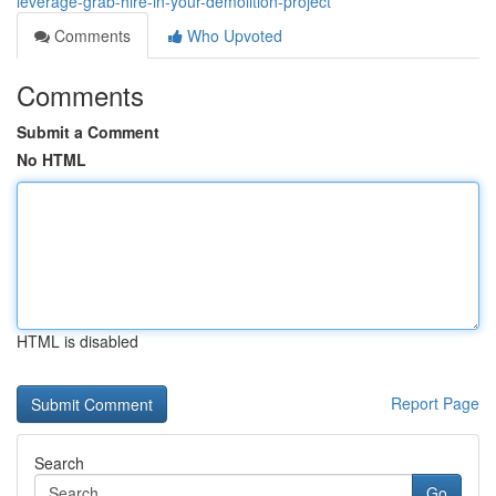
leverage-grab-hire-in-your-demolition-project
Comments
Who Upvoted
Comments
Submit a Comment
No HTML
HTML is disabled
Report Page
Search
Go