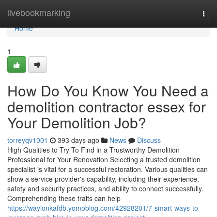
Home
livebookmarking
Togg
navi
Home
1
How Do You Know You Need a
demolition contractor essex for
Your Demolition Job?
torreyqv1001
393 days ago
News
Discuss
High Qualities to Try To Find in a Trustworthy Demolition
Professional for Your Renovation Selecting a trusted demolition
specialist is vital for a successful restoration. Various qualities can
show a service provider's capability, including their experience,
safety and security practices, and ability to connect successfully.
Comprehending these traits can help
https://waylonkafdb.yomoblog.com/42928201/7-smart-ways-to-