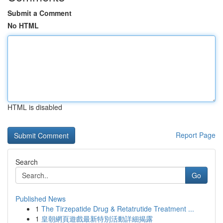
Submit a Comment
No HTML
HTML is disabled
Report Page
Search
Go
Published News
1
The Tirzepatide Drug & Retatrutide Treatment ...
1
皇朝網頁遊戲最新特別活動詳細揭露