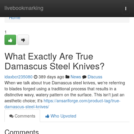
Home
livebookmarking
Togg
navi
Home
1
What Exactly Are True
Damascus Steel Knives?
idaxbcr235080
389 days ago
News
Discuss
When we talk about true Damascus steel knives, we're referring
to blades forged using a traditional process that results in a
distinctive wavy, watery pattern on the surface. This isn't just an
aesthetic choice; it's
https://ansariforge.com/product-tag/true-
damascus-steel-knives/
Comments
Who Upvoted
Comments