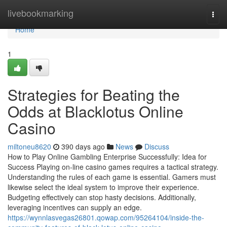
Home
livebookmarking
Togg
navi
Home
1
Strategies for Beating the
Odds at Blacklotus Online
Casino
miltoneu8620
390 days ago
News
Discuss
How to Play Online Gambling Enterprise Successfully: Idea for
Success Playing on-line casino games requires a tactical strategy.
Understanding the rules of each game is essential. Gamers must
likewise select the ideal system to improve their experience.
Budgeting effectively can stop hasty decisions. Additionally,
leveraging incentives can supply an edge.
https://wynnlasvegas26801.qowap.com/95264104/inside-the-