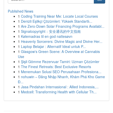
Published News
1
Coding Training Near Me: Locate Local Courses
1
Denizli Eşlikçi Çözümleri: Yüksek Standartlı...
1
Are Zero-Down Solar Financing Programs Availabl...
1
Signalcopyright：安全通讯的中文指南
1
Kølemadras til en god nattesøvn
1
Heavenly Sorcerers: Divine Magic and Divine Her...
1
Laptop Belajar : Alternatif Ideal untuk P...
1
Glasgow's Green Scene: A Overview at Cannabis
Use
1
Şişli Gömme Rezervuar Tamiri: Uzman Çözümler
1
The Finest Retreats: Best Exclusive Resorts
1
Menemukan Solusi SEO Perusahaan Profesiona...
1
nohuwin – Đăng Nhập Nhanh, Khám Phá Kho Game
Đ...
1
Jasa Pindahan Internasional : Allied Indonesia,...
1
Medcell: Transforming Health with Cellular Th...