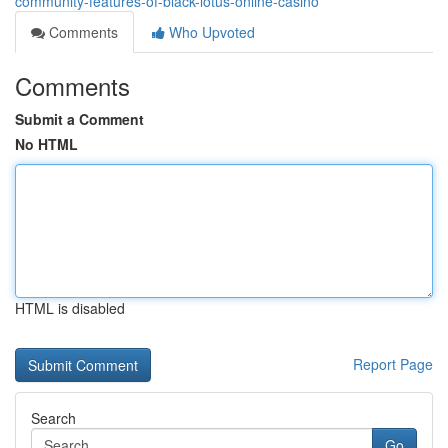
community-features-of-black-lotus-online-casino
Comments
Who Upvoted
Comments
Submit a Comment
No HTML
HTML is disabled
Report Page
Search
Go