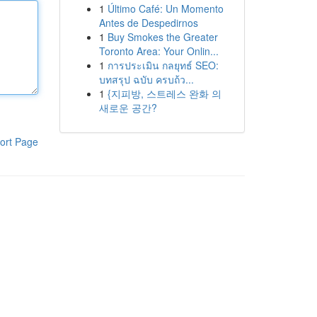
1
Último Café: Un Momento
Antes de Despedirnos
1
Buy Smokes the Greater
Toronto Area: Your Onlin...
1
การประเมิน กลยุทธ์ SEO:
บทสรุป ฉบับ ครบถ้ว...
1
{지피방, 스트레스 완화 의
새로운 공간?
ort Page