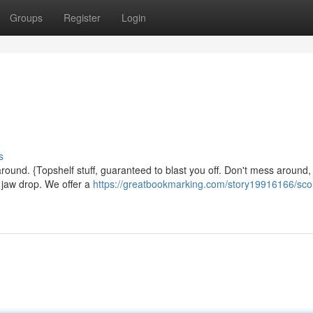
Groups
Register
Login
s
ound. {Topshelf stuff, guaranteed to blast you off. Don't mess around, 
r jaw drop. We offer a
https://greatbookmarking.com/story19916166/sco