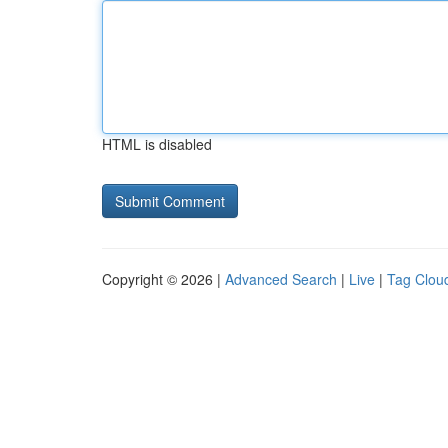
HTML is disabled
Copyright © 2026 |
Advanced Search
|
Live
|
Tag Clou