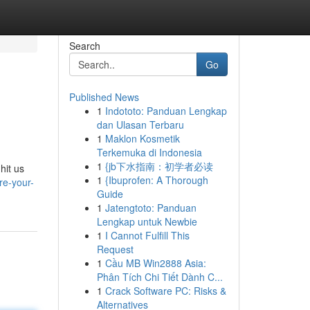
Search
Go
Published News
1
Indototo: Panduan Lengkap
dan Ulasan Terbaru
1
Maklon Kosmetik
Terkemuka di Indonesia
1
{jb下水指南：初学者必读
hit us
1
{Ibuprofen: A Thorough
re-your-
Guide
1
Jatengtoto: Panduan
Lengkap untuk Newbie
1
I Cannot Fulfill This
Request
1
Cầu MB Win2888 Asia:
Phân Tích Chi Tiết Dành C...
1
Crack Software PC: Risks &
Alternatives