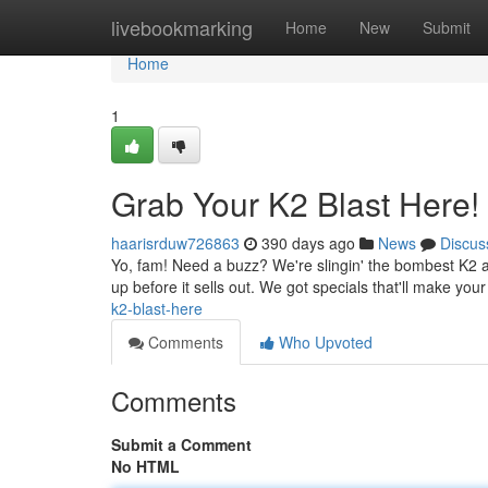
Home
livebookmarking
Home
New
Submit
Home
1
Grab Your K2 Blast Here!
haarisrduw726863
390 days ago
News
Discus
Yo, fam! Need a buzz? We're slingin' the bombest K2 ar
up before it sells out. We got specials that'll make you
k2-blast-here
Comments
Who Upvoted
Comments
Submit a Comment
No HTML