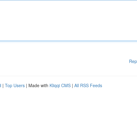
Rep
d
|
Top Users
| Made with
Kliqqi CMS
|
All RSS Feeds