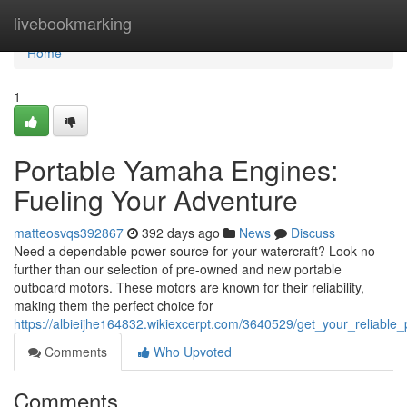
Home
livebookmarking
Home
1
Portable Yamaha Engines:
Fueling Your Adventure
matteosvqs392867
392 days ago
News
Discuss
Need a dependable power source for your watercraft? Look no
further than our selection of pre-owned and new portable
outboard motors. These motors are known for their reliability,
making them the perfect choice for
https://albieijhe164832.wikiexcerpt.com/3640529/get_your_reliab
Comments
Who Upvoted
Comments