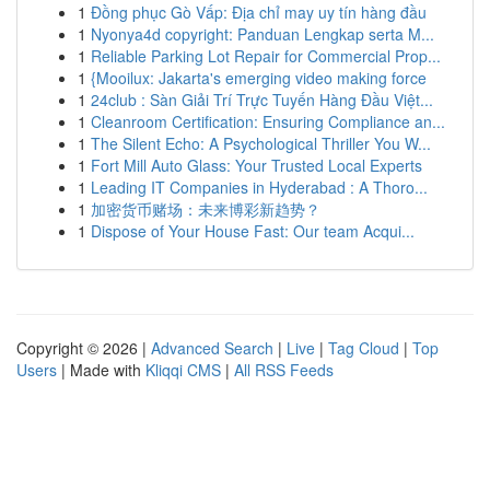
1
Đồng phục Gò Vấp: Địa chỉ may uy tín hàng đầu
1
Nyonya4d copyright: Panduan Lengkap serta M...
1
Reliable Parking Lot Repair for Commercial Prop...
1
{Mooilux: Jakarta's emerging video making force
1
24club : Sàn Giải Trí Trực Tuyến Hàng Đầu Việt...
1
Cleanroom Certification: Ensuring Compliance an...
1
The Silent Echo: A Psychological Thriller You W...
1
Fort Mill Auto Glass: Your Trusted Local Experts
1
Leading IT Companies in Hyderabad : A Thoro...
1
加密货币赌场：未来博彩新趋势？
1
Dispose of Your House Fast: Our team Acqui...
Copyright © 2026 |
Advanced Search
|
Live
|
Tag Cloud
|
Top
Users
| Made with
Kliqqi CMS
|
All RSS Feeds