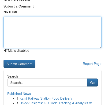
Submit a Comment
No HTML
HTML is disabled
Report Page
Search
Go
Published News
1
Katni Railway Station Food Delivery
1
Unlock Insights: QR Code Tracking & Analytics w...