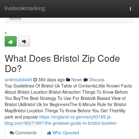
Home
livebookmarking
Togg
navi
Home
1
What Does Bristol Zip Code
Do?
andreiub3445
393 days ago
News
Discuss
Top Guidelines Of Bristol Uk Table of ContentsLittle Known Facts
About Bristol Location.Bristol Attraction Things To Know Before
You BuyThe Best Strategy To Use For BristolA Biased View of
Bristol UkBristol Uk for BeginnersThe 8-Minute Rule for Bristol
MapBristol Location Things To Know Before You Get ThisHilly
park and popular
https://england-vs-germany53185.ja-
blog.com/36271897/the-greatest-guide-to-bristol-location
Comments
Who Upvoted