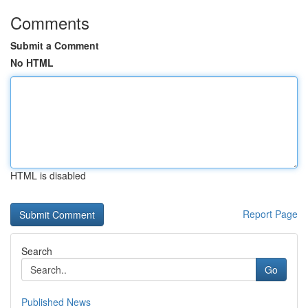
Comments
Submit a Comment
No HTML
HTML is disabled
Report Page
Search
Go
Published News