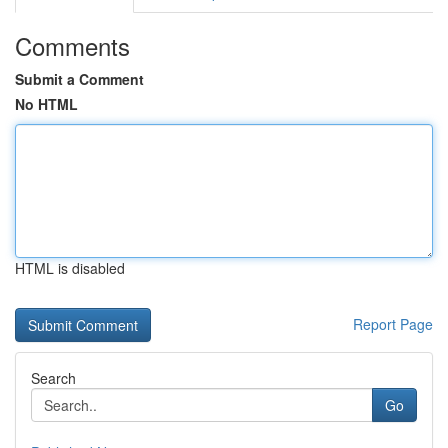
Comments
Submit a Comment
No HTML
HTML is disabled
Report Page
Search
Go