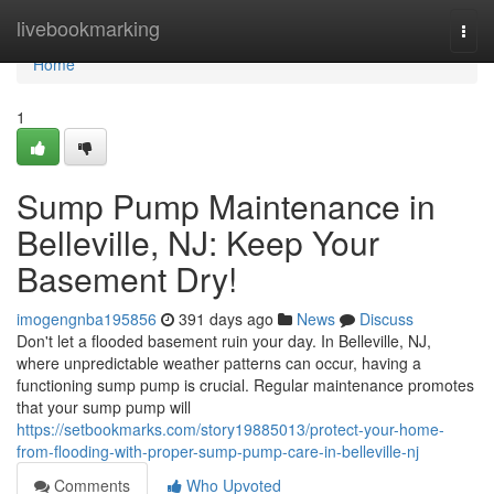
Home
livebookmarking
Togg
navi
Home
1
Sump Pump Maintenance in
Belleville, NJ: Keep Your
Basement Dry!
imogengnba195856
391 days ago
News
Discuss
Don't let a flooded basement ruin your day. In Belleville, NJ,
where unpredictable weather patterns can occur, having a
functioning sump pump is crucial. Regular maintenance promotes
that your sump pump will
https://setbookmarks.com/story19885013/protect-your-home-
from-flooding-with-proper-sump-pump-care-in-belleville-nj
Comments
Who Upvoted