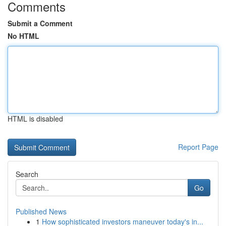
Comments
Submit a Comment
No HTML
HTML is disabled
Report Page
Search
Go
Published News
1
How sophisticated investors maneuver today's in...