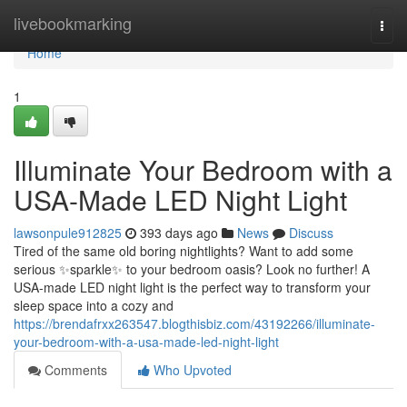
Home
livebookmarking
Togg
navi
Home
1
Illuminate Your Bedroom with a
USA-Made LED Night Light
lawsonpule912825
393 days ago
News
Discuss
Tired of the same old boring nightlights? Want to add some
serious ✨sparkle✨ to your bedroom oasis? Look no further! A
USA-made LED night light is the perfect way to transform your
sleep space into a cozy and
https://brendafrxx263547.blogthisbiz.com/43192266/illuminate-
your-bedroom-with-a-usa-made-led-night-light
Comments
Who Upvoted