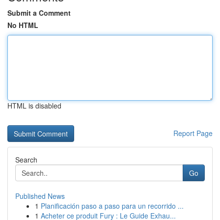
Submit a Comment
No HTML
HTML is disabled
Report Page
Search
Go
Published News
1
Planificación paso a paso para un recorrido ...
1
Acheter ce produit Fury : Le Guide Exhau...