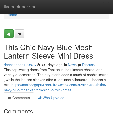
Home
livebookmarking
Togg
navi
Home
1
This Chic Navy Blue Mesh
Lantern Sleeve Mini Dress
deaconhbod129876
391 days ago
News
Discuss
This captivating dress from Tabitha is the ultimate choice for a
variety of occasions. The airy mesh adds a touch of sophistication
, while the lantern sleeves offer a feminine silhouette. It boasts a
mini
https://mathecgap047886.frewwebs.com/36509946/tabitha-
navy-blue-mesh-lantern-sleeve-mini-dress
Comments
Who Upvoted
Comments