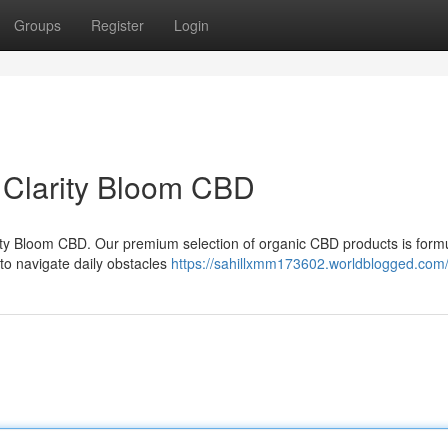
Groups
Register
Login
h Clarity Bloom CBD
arity Bloom CBD. Our premium selection of organic CBD products is form
 to navigate daily obstacles
https://sahillxmm173602.worldblogged.com/