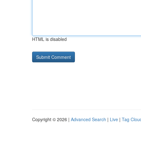
HTML is disabled
Copyright © 2026 |
Advanced Search
|
Live
|
Tag Clou