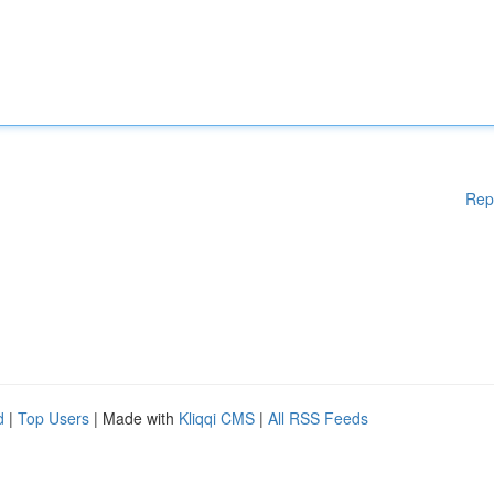
Rep
d
|
Top Users
| Made with
Kliqqi CMS
|
All RSS Feeds