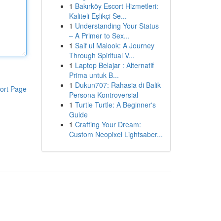
1
Bakırköy Escort Hizmetleri:
Kaliteli Eşlikçi Se...
1
Understanding Your Status
– A Primer to Sex...
1
Saif ul Malook: A Journey
Through Spiritual V...
1
Laptop Belajar : Alternatif
Prima untuk B...
1
Dukun707: Rahasia di Balik
ort Page
Persona Kontroversial
1
Turtle Turtle: A Beginner's
Guide
1
Crafting Your Dream:
Custom Neopixel Lightsaber...