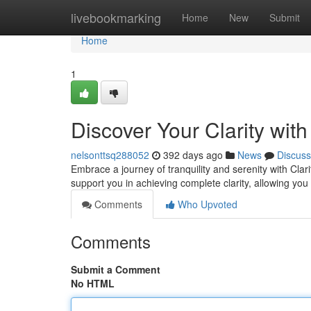
Home
livebookmarking
Home
New
Submit
Home
1
Discover Your Clarity wit
nelsonttsq288052
392 days ago
News
Discuss
Embrace a journey of tranquility and serenity with Cl
support you in achieving complete clarity, allowing you
Comments
Who Upvoted
Comments
Submit a Comment
No HTML