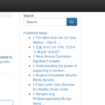
Search
Go
Published News
1
Tìm kiếm thuê căn hộ Opal
Skyline – Giá rẻ ,...
1
정품 비아그라 구매: 안전하
고 확실한 방법은?
1
Reno Animal Cremation: -
ulated to
Dignified Farewell...
profile
1
Understanding the power of
supporting in contem...
1
Anytime Immediate Security
Blinds Service...
1
Foley Lawn Care Services
for Healthy Green Outd...
1
Hanapin ang
Pinakamagandang Bunga :
Isang ...