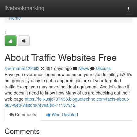
Home
livebookmarking
Togg
navi
Home
1
About Traffic Websites Free
shermanm429dil2
391 days ago
News
Discuss
Have you ever questioned how common your site definitely is? It’s
not generally easy to get a apparent picture of your targeted
traffic Except you may have the ideal equipment. And let's face it,
who doesn’t need to know how Many of us are checking out their
web page
https://felixusjc737436.bloguetechno.com/facts-about-
buy-web-visitors-revealed-71157912
Comments
Who Upvoted
Comments