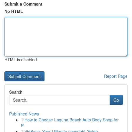
Submit a Comment
No HTML
HTML is disabled
Report Page
Search
Go
Published News
1
How to Choose Laguna Beach Auto Body Shop for
P...
1
VidSave: Your Ultimate copyright Guide