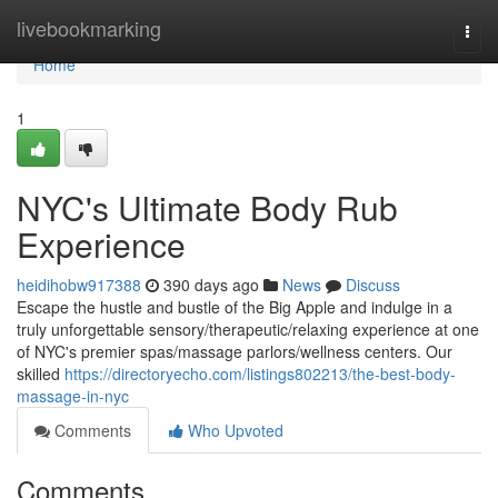
Home
livebookmarking
Togg
navi
Home
1
NYC's Ultimate Body Rub
Experience
heidihobw917388
390 days ago
News
Discuss
Escape the hustle and bustle of the Big Apple and indulge in a
truly unforgettable sensory/therapeutic/relaxing experience at one
of NYC's premier spas/massage parlors/wellness centers. Our
skilled
https://directoryecho.com/listings802213/the-best-body-
massage-in-nyc
Comments
Who Upvoted
Comments