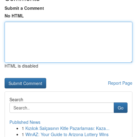
Submit a Comment
No HTML
HTML is disabled
Report Page
Search
Go
Published News
1
Kızılcık Salçasının Kitle Pazarlaması: Kaza...
1
WinAZ: Your Guide to Arizona Lottery Wins