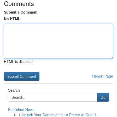
Comments
Submit a Comment
No HTML
HTML is disabled
Report Page
Search
Go
Published News
1
Unlock Your Dentabiome : A Primer to Oral H...