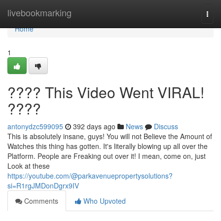
Home
livebookmarking
Togg
navi
Home
1
???? This Video Went VIRAL!
????
antonydzc599095
392 days ago
News
Discuss
This is absolutely insane, guys! You will not Believe the Amount of
Watches this thing has gotten. It's literally blowing up all over the
Platform. People are Freaking out over it! I mean, come on, just
Look at these
https://youtube.com/@parkavenuepropertysolutions?
si=R1rgJMDonDgrx9IV
Comments
Who Upvoted