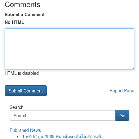
Comments
Submit a Comment
No HTML
HTML is disabled
Report Page
Search
Go
Published News
1
ทริปญี่ปุ่น 2569 ที่น่าตื่นตาตื่นใจ สถานที...