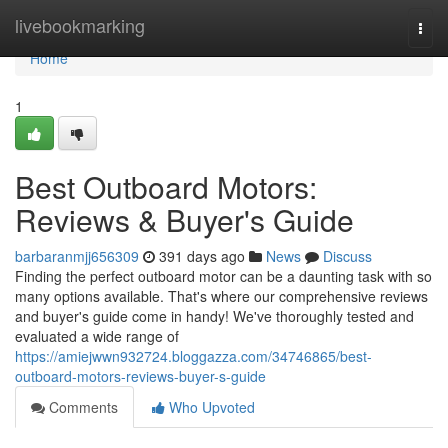
Home
livebookmarking
Togg
navi
Home
1
Best Outboard Motors:
Reviews & Buyer's Guide
barbaranmjj656309
391 days ago
News
Discuss
Finding the perfect outboard motor can be a daunting task with so
many options available. That's where our comprehensive reviews
and buyer's guide come in handy! We've thoroughly tested and
evaluated a wide range of
https://amiejwwn932724.bloggazza.com/34746865/best-
outboard-motors-reviews-buyer-s-guide
Comments
Who Upvoted