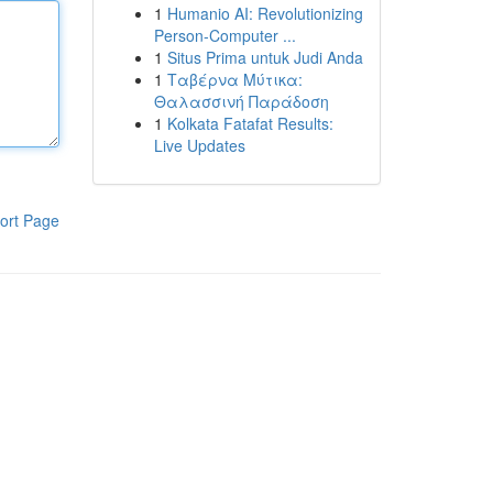
1
Humanio AI: Revolutionizing
Person-Computer ...
1
Situs Prima untuk Judi Anda
1
Ταβέρνα Μύτικα:
Θαλασσινή Παράδοση
1
Kolkata Fatafat Results:
Live Updates
ort Page