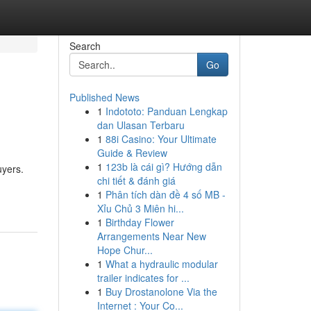
Search
Go
Published News
1
Indototo: Panduan Lengkap
dan Ulasan Terbaru
1
88i Casino: Your Ultimate
Guide & Review
1
123b là cái gì? Hướng dẫn
uyers.
chi tiết & đánh giá
1
Phân tích dàn đề 4 số MB -
Xỉu Chủ 3 Miên hi...
1
Birthday Flower
Arrangements Near New
Hope Chur...
1
What a hydraulic modular
trailer indicates for ...
1
Buy Drostanolone Via the
Internet : Your Co...