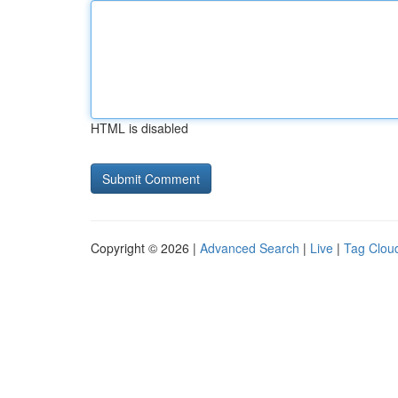
HTML is disabled
Copyright © 2026 |
Advanced Search
|
Live
|
Tag Clou