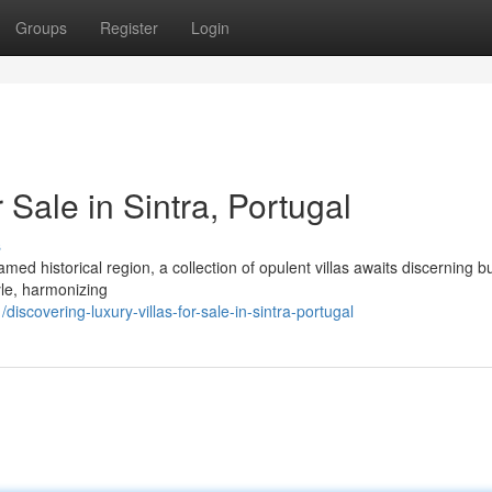
Groups
Register
Login
 Sale in Sintra, Portugal
s
med historical region, a collection of opulent villas awaits discerning b
yle, harmonizing
scovering-luxury-villas-for-sale-in-sintra-portugal