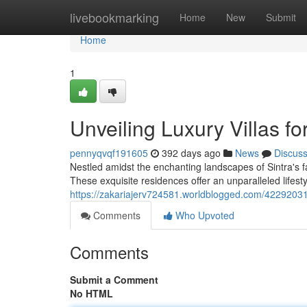
Home
livebookmarking
Home
New
Submit
Home
1
Unveiling Luxury Villas for
pennyqvqf191605
392 days ago
News
Discus
Nestled amidst the enchanting landscapes of Sintra's fa
These exquisite residences offer an unparalleled lifest
https://zakariajerv724581.worldblogged.com/42292031/di
Comments
Who Upvoted
Comments
Submit a Comment
No HTML