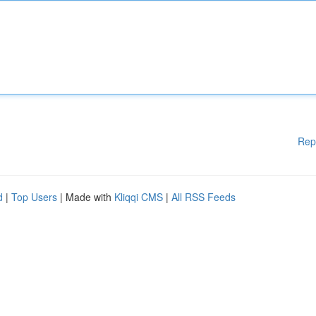
Rep
d
|
Top Users
| Made with
Kliqqi CMS
|
All RSS Feeds