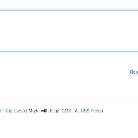
Rep
d
|
Top Users
| Made with
Kliqqi CMS
|
All RSS Feeds