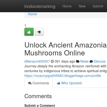
Home
livebookmarking
Home
New
Submit
Home
1
Unlock Ancient Amazonian
Mushrooms Online
dillanqcni450007
391 days ago
News
Discuss
Journey deeply the enchanting Amazon rainforest with
centuries by indigenous tribes to achieve spiritual en
https://roxannyqys005983.bloggerbags.com/profile
Comments
Who Upvoted
Comments
Submit a Comment