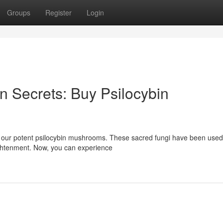
Groups
Register
Login
 Secrets: Buy Psilocybin
 our potent psilocybin mushrooms. These sacred fungi have been used
lightenment. Now, you can experience