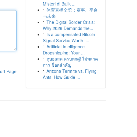
Misteri di Balik ...
1
体育直播全览：赛事、平台
与未来
1
The Digital Border Crisis:
Why 2026 Demands the...
1
Is a compensated Bitcoin
Signal Service Worth I...
1
Artificial Intelligence
Dropshipping: Your ...
1
ดูบอลสด ครบทุกคู่! ไม่พลาด
การ ช็อตสำคัญ
1
Arizona Termite vs. Flying
ort Page
Ants: How Guide ...