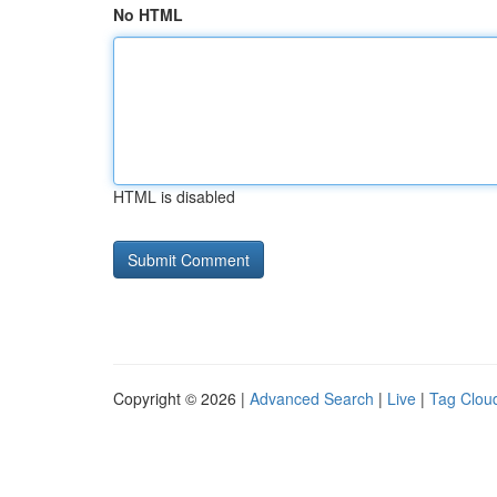
No HTML
HTML is disabled
Copyright © 2026 |
Advanced Search
|
Live
|
Tag Clou