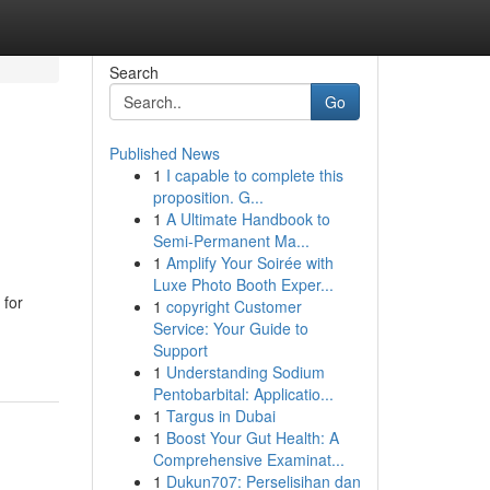
Search
Go
Published News
1
I capable to complete this
proposition. G...
1
A Ultimate Handbook to
Semi-Permanent Ma...
1
Amplify Your Soirée with
Luxe Photo Booth Exper...
 for
1
copyright Customer
Service: Your Guide to
Support
1
Understanding Sodium
Pentobarbital: Applicatio...
1
Targus in Dubai
1
Boost Your Gut Health: A
Comprehensive Examinat...
1
Dukun707: Perselisihan dan