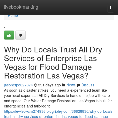
Home
livebookmarking
Togg
navi
Home
1
Why Do Locals Trust All Dry
Services of Enterprise Las
Vegas for Flood Damage
Restoration Las Vegas?
jasonetpo027674
391 days ago
News
Discuss
As soon as disaster strikes, you need a experienced team like
your local experts at All Dry Services to handle the job with care
and speed. Our Water Damage Restoration Las Vegas is built for
emergencies and tailored to
https://lewiscwcm274936.blogripley.com/36828830/why-do-locals-
trust-all-dry-services-of-enterprise-las-vegas-for-flood-damage-