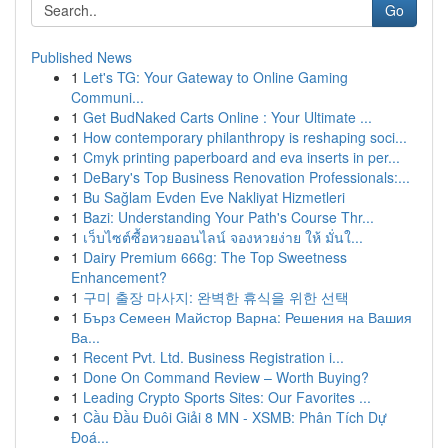
Go
Published News
1
Let's TG: Your Gateway to Online Gaming
Communi...
1
Get BudNaked Carts Online : Your Ultimate ...
1
How contemporary philanthropy is reshaping soci...
1
Cmyk printing paperboard and eva inserts in per...
1
DeBary's Top Business Renovation Professionals:...
1
Bu Sağlam Evden Eve Nakliyat Hizmetleri
1
Bazi: Understanding Your Path's Course Thr...
1
เว็บไซต์ซื้อหวยออนไลน์ จองหวยง่าย ให้ มั่นใ...
1
Dairy Premium 666g: The Top Sweetness
Enhancement?
1
구미 출장 마사지: 완벽한 휴식을 위한 선택
1
Бърз Семеен Майстор Варна: Решения на Вашия
Ва...
1
Recent Pvt. Ltd. Business Registration i...
1
Done On Command Review – Worth Buying?
1
Leading Crypto Sports Sites: Our Favorites ...
1
Cầu Đầu Đuôi Giải 8 MN - XSMB: Phân Tích Dự
Đoá...