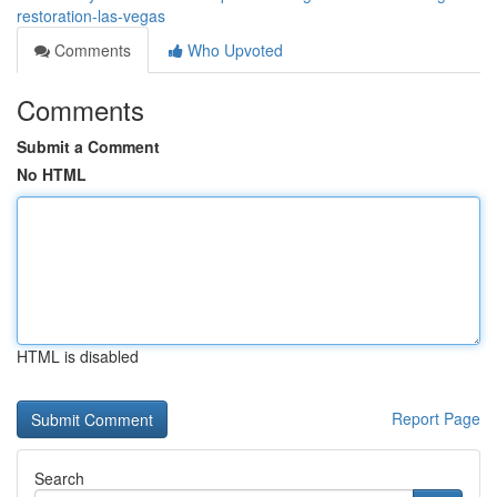
restoration-las-vegas
Comments
Who Upvoted
Comments
Submit a Comment
No HTML
HTML is disabled
Report Page
Search