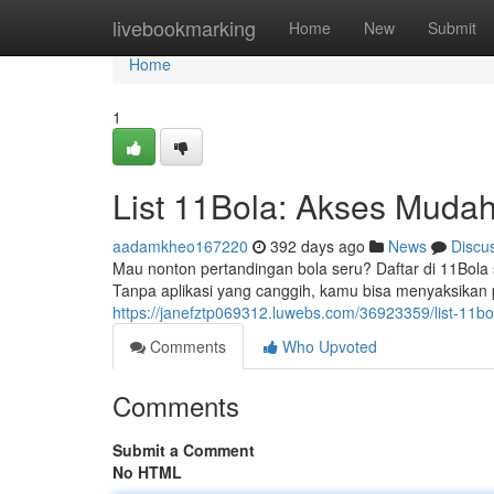
Home
livebookmarking
Home
New
Submit
Home
1
List 11Bola: Akses Mudah
aadamkheo167220
392 days ago
News
Discu
Mau nonton pertandingan bola seru? Daftar di 11Bola
Tanpa aplikasi yang canggih, kamu bisa menyaksikan 
https://janefztp069312.luwebs.com/36923359/list-11
Comments
Who Upvoted
Comments
Submit a Comment
No HTML