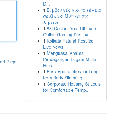
Đ...
1
Συμβουλές για το τέλειο
σουβλάκι Μύτικα στο
λιμάνι
1
88i Casino: Your Ultimate
Online Gaming Destina...
1
Kolkata Fatafat Results:
Live News
1
Menguasai Analisa
Perdagangan Logam Mulia
ort Page
Haria...
1
Easy Approaches for Long-
term Body Slimming
1
Corporate Housing St Louis
for Comfortable Temp...