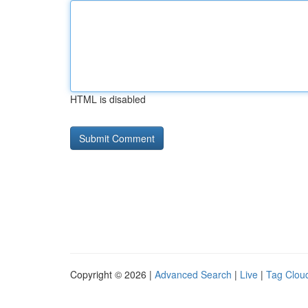
HTML is disabled
Copyright © 2026 |
Advanced Search
|
Live
|
Tag Clou