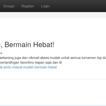
Groups
Register
Login
, Bermain Hebat!
ss
 sekarang juga dan nikmati akses mudah untuk semua turnamen top du
pertandingan favoritmu kapan saja dan di
bola-pintu-masuk-mudah-bermain-hebat