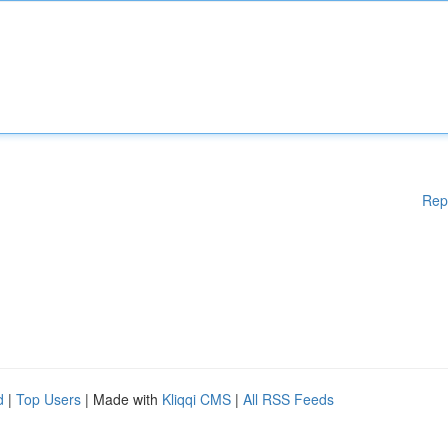
Rep
d
|
Top Users
| Made with
Kliqqi CMS
|
All RSS Feeds