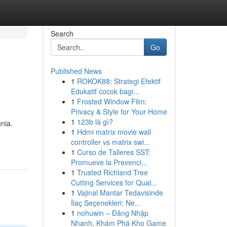
Search
Go
Published News
1
ROKOK88: Strategi Efektif
Edukatif cocok bagi...
1
Frosted Window Film:
Privacy & Style for Your Home
1
123b là gì?
nia.
1
Hdmi matrix movie wall
controller vs matrix swi...
1
Curso de Talleres SST:
Promueve la Prevenci...
1
Trusted Richland Tree
Cutting Services for Qual...
1
Vajinal Mantar Tedavisinde
İlaç Seçenekleri: Ne...
1
nohuwin – Đăng Nhập
Nhanh, Khám Phá Kho Game