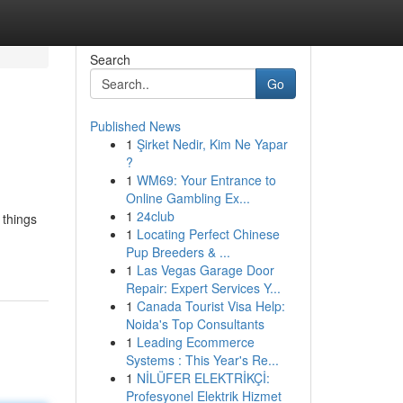
Search
Go
Published News
1
Şirket Nedir, Kim Ne Yapar
?
1
WM69: Your Entrance to
Online Gambling Ex...
1
24club
 things
1
Locating Perfect Chinese
Pup Breeders & ...
1
Las Vegas Garage Door
Repair: Expert Services Y...
1
Canada Tourist Visa Help:
Noida's Top Consultants
1
Leading Ecommerce
Systems : This Year's Re...
1
NİLÜFER ELEKTRİKÇİ:
Profesyonel Elektrik Hizmet