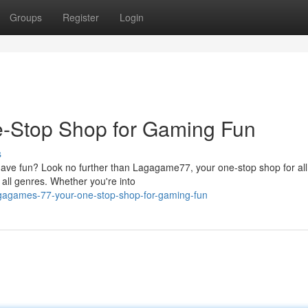
Groups
Register
Login
-Stop Shop for Gaming Fun
s
 have fun? Look no further than Lagagame77, your one-stop shop for all
all genres. Whether you're into
gagames-77-your-one-stop-shop-for-gaming-fun