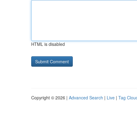
HTML is disabled
Copyright © 2026 |
Advanced Search
|
Live
|
Tag Clou