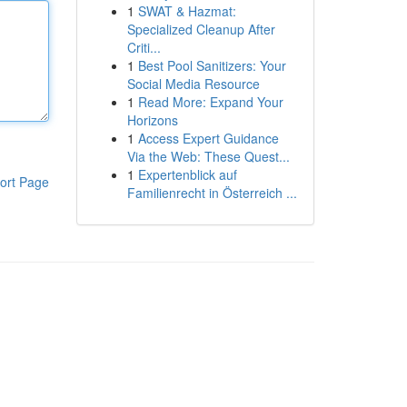
1
SWAT & Hazmat:
Specialized Cleanup After
Criti...
1
Best Pool Sanitizers: Your
Social Media Resource
1
Read More: Expand Your
Horizons
1
Access Expert Guidance
Via the Web: These Quest...
1
Expertenblick auf
ort Page
Familienrecht in Österreich ...