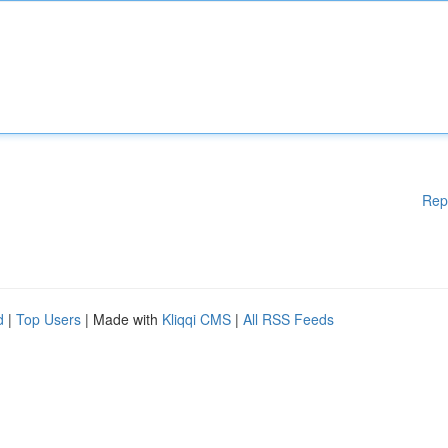
Rep
d
|
Top Users
| Made with
Kliqqi CMS
|
All RSS Feeds