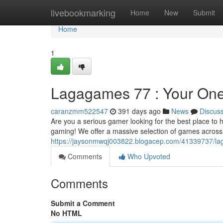
Home
livebookmarking
Home
New
Submit
Home
1
Lagagames 77 : Your One
caranzmm522547
391 days ago
News
Discus
Are you a serious gamer looking for the best place to
gaming! We offer a massive selection of games across 
https://jaysonmwqj003822.blogacep.com/41339737/la
Comments
Who Upvoted
Comments
Submit a Comment
No HTML