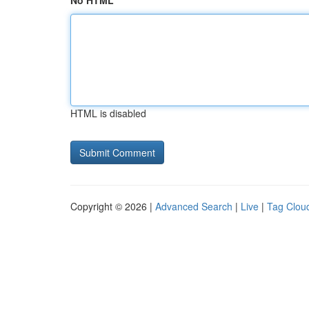
No HTML
HTML is disabled
Copyright © 2026 |
Advanced Search
|
Live
|
Tag Clou