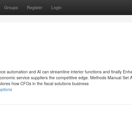
Groups
Register
Login
nce automation and AI can streamline interior functions and finally Enh
onomic service suppliers the competitive edge. Methods Manual Set A
lores how CFOs in the fiscal solutions business
options