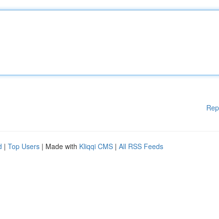
Rep
d
|
Top Users
| Made with
Kliqqi CMS
|
All RSS Feeds