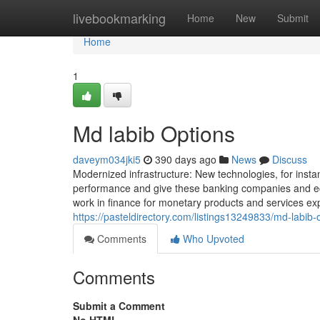
Home
livebookmarking
Home
New
Submit
Home
1
Md labib Options
daveym034jki5
390 days ago
News
Discuss
Modernized infrastructure: New technologies, for insta
performance and give these banking companies and ec
work in finance for monetary products and services exp
https://pasteldirectory.com/listings13249833/md-labib-
Comments
Who Upvoted
Comments
Submit a Comment