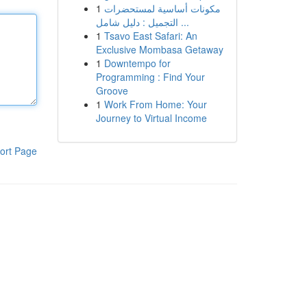
1
مكونات أساسية لمستحضرات
التجميل : دليل شامل ...
1
Tsavo East Safari: An
Exclusive Mombasa Getaway
1
Downtempo for
Programming : Find Your
Groove
1
Work From Home: Your
Journey to Virtual Income
ort Page