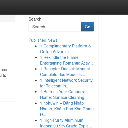
Search
Go
Published News
1
Complimentary Platform &
Online Advertisin...
1
Rekindle the Flame:
Entertaining Romantic Activ...
1
Receptor Duosat: Manual
ance
Completo dos Modelos...
I to
1
Intelligent Network Security
for Telecom In...
1
Refresh Your Canberra
Home: Surface Cleaning...
1
nohuwin – Đăng Nhập
Nhanh, Khám Phá Kho Game
Đ...
1
High-Purity Aluminium
Ingots: 99.9% Grade Expla...