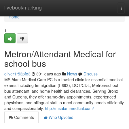
Home
livebookmarking
Togg
navi
Home
1
Metron/Attendant Medical for
school bus
oliver1r53pfo3
391 days ago
News
Discuss
MS Alam Medical Care PC is a trusted clinic for essential medical
exams including Immigration (I-693), DOT/CDL, Metron/school
bus attendant, and home health aid clearances. Serving Bronx
and Queens, they offer same-day appointments, experienced
physicians, and bilingual staff to meet community needs efficiently
and compassionately.
http://msalammedical.com/
Comments
Who Upvoted