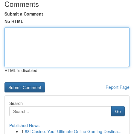
Comments
Submit a Comment
No HTML
HTML is disabled
Report Page
Search
Go
Published News
1
88i Casino: Your Ultimate Online Gaming Destina...