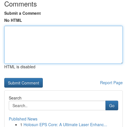
Comments
Submit a Comment
No HTML
HTML is disabled
Report Page
Search
Go
Published News
1
Holosun EPS Core: A Ultimate Laser Enhanc...