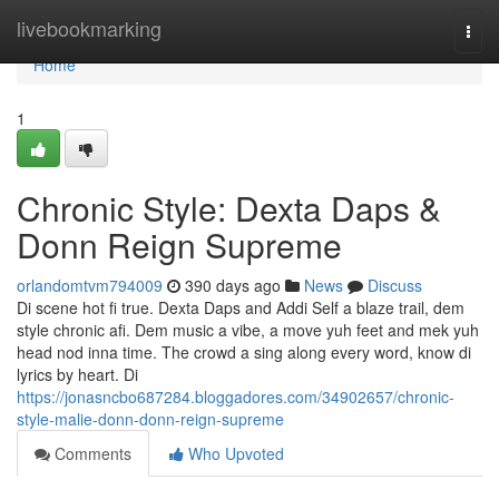
Home
livebookmarking
Togg
navi
Home
1
Chronic Style: Dexta Daps &
Donn Reign Supreme
orlandomtvm794009
390 days ago
News
Discuss
Di scene hot fi true. Dexta Daps and Addi Self a blaze trail, dem
style chronic afi. Dem music a vibe, a move yuh feet and mek yuh
head nod inna time. The crowd a sing along every word, know di
lyrics by heart. Di
https://jonasncbo687284.bloggadores.com/34902657/chronic-
style-malie-donn-donn-reign-supreme
Comments
Who Upvoted