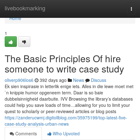
Home
livebookmarking
Togg
navi
Home
1
The Basic Principles Of hire
someone to write case study
oliverp906los6
392 days ago
News
Discuss
Ek sien inspirasie in letterlik enige iets. Alles in die lewe moet met
`n knippie humor opgeneem term. Daar is so baie
dubbelsinnigheid daarbuite. IVV Browsing the library’s databases
could help you save loads of time…allowing for you to limit your
quest to scholarly or peer-reviewed articles or blog posts
https://zanderucwmj.digitollblog.com/35975199/top-latest-five-
case-study-analysis-urban-news
Comments
Who Upvoted