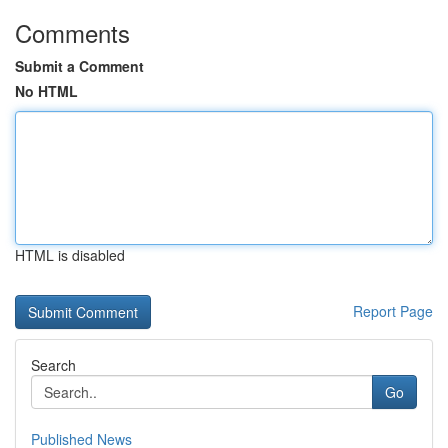
Comments
Submit a Comment
No HTML
HTML is disabled
Report Page
Search
Go
Published News