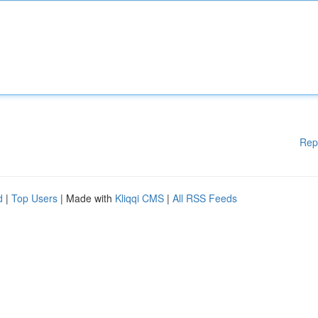
Rep
d
|
Top Users
| Made with
Kliqqi CMS
|
All RSS Feeds