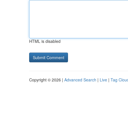
HTML is disabled
Copyright © 2026 |
Advanced Search
|
Live
|
Tag Clou