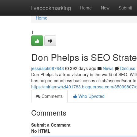
Home
livebookmarking
Home
New
Submit
Home
1
Don Phelps is SEO Strateg
jesseaibk087643
392 days ago
News
Discuss
Don Phelps is a true visionary in the world of SEO. Wi
has helped countless businesses climb/ascend/soar to t
https://miriamwhzl401783.bloguerosa.com/35099807/don
Comments
Who Upvoted
Comments
Submit a Comment
No HTML