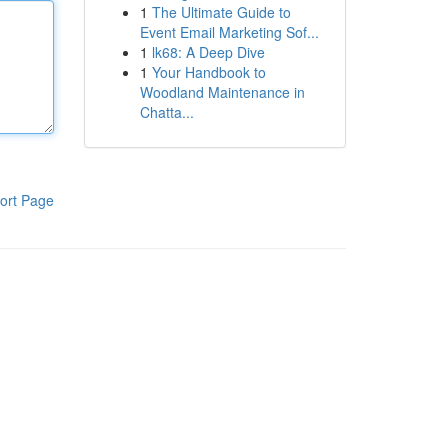
1
The Ultimate Guide to
Event Email Marketing Sof...
1
lk68: A Deep Dive
1
Your Handbook to
Woodland Maintenance in
Chatta...
ort Page