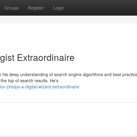
Groups
Register
Login
ist Extraordinaire
th his deep understanding of search engine algorithms and best practic
he top of search results. He's
-phelps-a-digital-wizard-extraordinaire