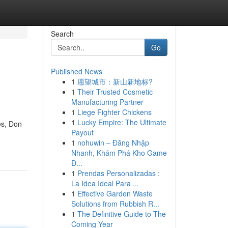
Search
Go
Published News
1
愿望城市：新山新地标?
1
Their Trusted Cosmetic
Manufacturing Partner
1
Liege Fighter Chickens
1
Lucky Empire: The Ultimate
es, Don
Payout
1
nohuwin – Đăng Nhập
Nhanh, Khám Phá Kho Game
Đ...
1
Prendas Personalizadas :
La Idea Ideal Para ...
1
Effective Garden Waste
Solutions from Rubbish R...
1
The Definitive Guide to The
Coming Year