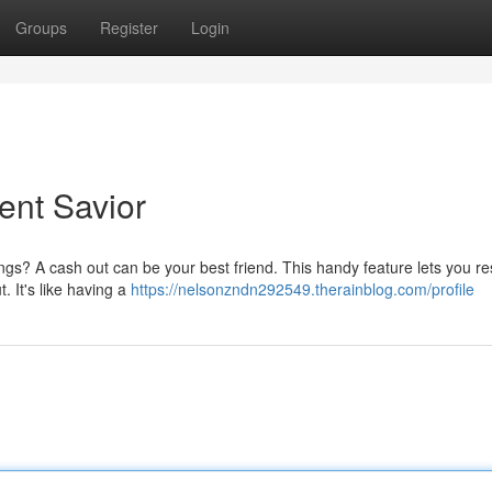
Groups
Register
Login
ent Savior
gs? A cash out can be your best friend. This handy feature lets you re
t. It's like having a
https://nelsonzndn292549.therainblog.com/profile