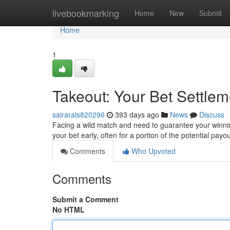
Home
livebookmarking
Home
New
Submit
Home
1
Takeout: Your Bet Settlem
sairarals820296
393 days ago
News
Discuss
Facing a wild match and need to guarantee your winnin
your bet early, often for a portion of the potential payou
Comments
Who Upvoted
Comments
Submit a Comment
No HTML