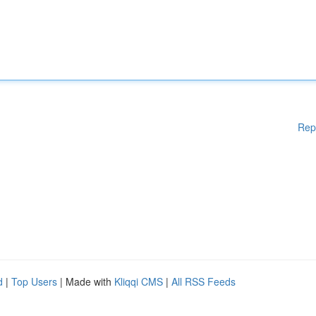
Rep
d
|
Top Users
| Made with
Kliqqi CMS
|
All RSS Feeds