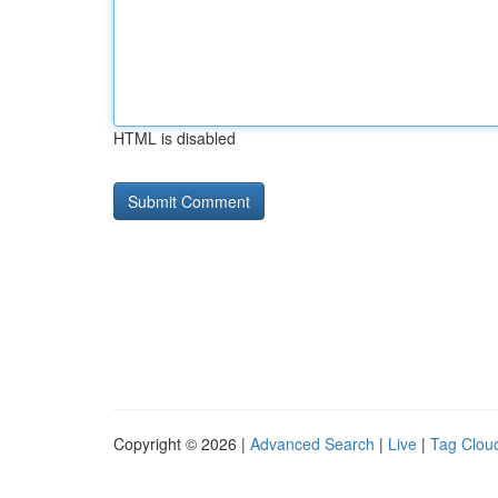
HTML is disabled
Copyright © 2026 |
Advanced Search
|
Live
|
Tag Clou