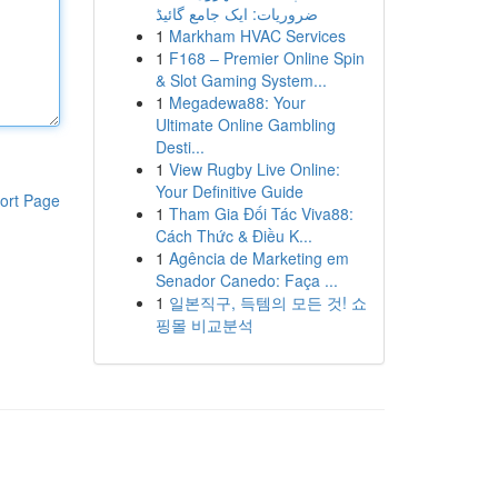
ضروریات: ایک جامع گائیڈ
1
Markham HVAC Services
1
F168 – Premier Online Spin
& Slot Gaming System...
1
Megadewa88: Your
Ultimate Online Gambling
Desti...
1
View Rugby Live Online:
Your Definitive Guide
ort Page
1
Tham Gia Đối Tác Viva88:
Cách Thức & Điều K...
1
Agência de Marketing em
Senador Canedo: Faça ...
1
일본직구, 득템의 모든 것! 쇼
핑몰 비교분석