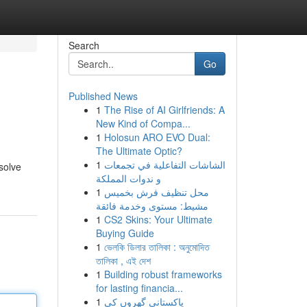
Search
Go
Published News
1
The Rise of AI Girlfriends: A
New Kind of Compa...
1
Holosun ARO EVO Dual:
The Ultimate Optic?
1
الشاشات التفاعلية في تجمعات
solve
و ندوات المملكة
1
محل تنظيف فرش بخميس
مشيط: مستوى وخدمة فائقة
1
CS2 Skins: Your Ultimate
Buying Guide
1
ভেলকি ডিলার তালিকা : অনুমোদিত
তালিকা , এই দেশ
1
Building robust frameworks
for lasting financia...
1
پاکستانی گھروں کی