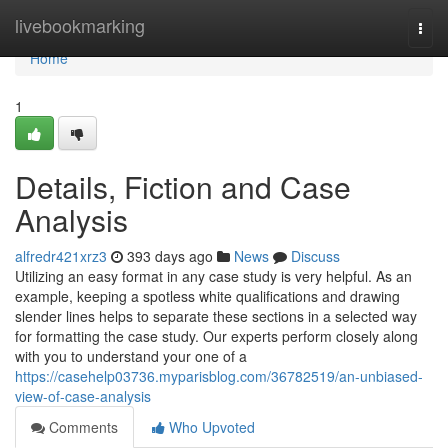
Home
livebookmarking
Togg
navi
Home
1
Details, Fiction and Case
Analysis
alfredr421xrz3
393 days ago
News
Discuss
Utilizing an easy format in any case study is very helpful. As an
example, keeping a spotless white qualifications and drawing
slender lines helps to separate these sections in a selected way
for formatting the case study. Our experts perform closely along
with you to understand your one of a
https://casehelp03736.myparisblog.com/36782519/an-unbiased-
view-of-case-analysis
Comments
Who Upvoted