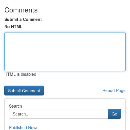
Comments
Submit a Comment
No HTML
HTML is disabled
Report Page
Search
Go
Published News