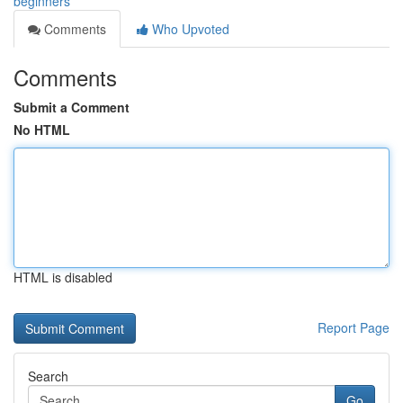
beginners
Comments
Who Upvoted
Comments
Submit a Comment
No HTML
HTML is disabled
Report Page
Search
Go