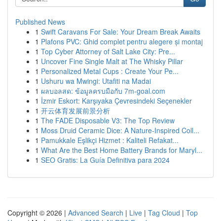
Published News
1
Swift Caravans For Sale: Your Dream Break Awaits
1
Plafons PVC: Ghid complet pentru alegere și montaj
1
Top Cyber Attorney of Salt Lake City: Pre...
1
Uncover Fine Single Malt at The Whisky Pillar
1
Personalized Metal Cups : Create Your Pe...
1
Ushuru wa Mwingi: Utafiti na Madai
1
ผลบอลสด: ข้อมูลครบมือกับ 7m-goal.com
1
İzmir Eskort: Karşıyaka Çevresindeki Seçenekler
1
开云体育发展前景分析
1
The FADE Disposable V3: The Top Review
1
Moss Druid Ceramic Dice: A Nature-Inspired Coll...
1
Pamukkale Eşlikçi Hizmet : Kaliteli Refakat...
1
What Are the Best Home Battery Brands for Maryl...
1
SEO Gratis: La Guía Definitiva para 2024
Copyright © 2026 |
Advanced Search
|
Live
|
Tag Cloud
|
Top