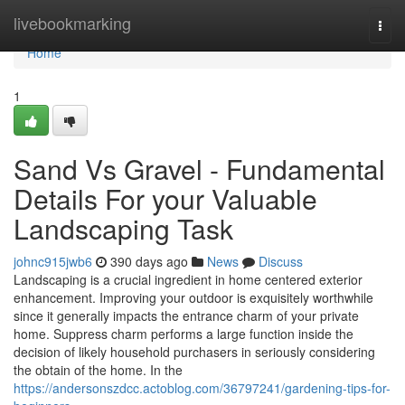
Home
livebookmarking
Togg
navi
Home
1
Sand Vs Gravel - Fundamental
Details For your Valuable
Landscaping Task
johnc915jwb6
390 days ago
News
Discuss
Landscaping is a crucial ingredient in home centered exterior
enhancement. Improving your outdoor is exquisitely worthwhile
since it generally impacts the entrance charm of your private
home. Suppress charm performs a large function inside the
decision of likely household purchasers in seriously considering
the obtain of the home. In the
https://andersonszdcc.actoblog.com/36797241/gardening-tips-for-