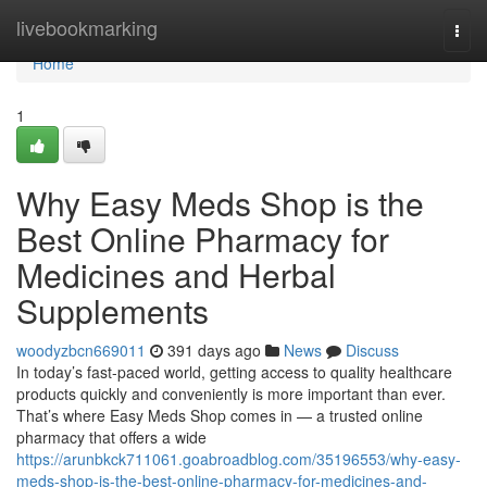
Home
livebookmarking
Togg
navi
Home
1
Why Easy Meds Shop is the
Best Online Pharmacy for
Medicines and Herbal
Supplements
woodyzbcn669011
391 days ago
News
Discuss
In today’s fast-paced world, getting access to quality healthcare
products quickly and conveniently is more important than ever.
That’s where Easy Meds Shop comes in — a trusted online
pharmacy that offers a wide
https://arunbkck711061.goabroadblog.com/35196553/why-easy-
meds-shop-is-the-best-online-pharmacy-for-medicines-and-