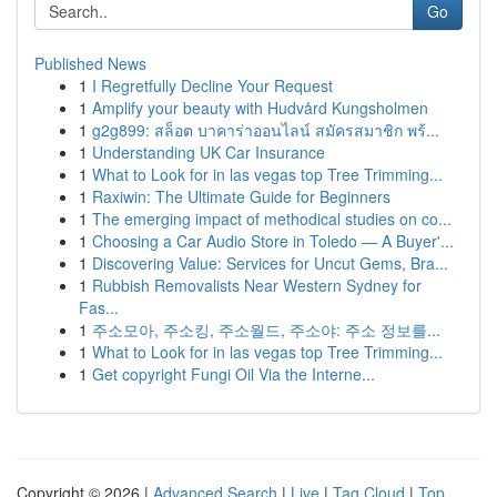
Go
Published News
1
I Regretfully Decline Your Request
1
Amplify your beauty with Hudvård Kungsholmen
1
g2g899: สล็อต บาคาร่าออนไลน์ สมัครสมาชิก พร้...
1
Understanding UK Car Insurance
1
What to Look for in las vegas top Tree Trimming...
1
Raxiwin: The Ultimate Guide for Beginners
1
The emerging impact of methodical studies on co...
1
Choosing a Car Audio Store in Toledo — A Buyer'...
1
Discovering Value: Services for Uncut Gems, Bra...
1
Rubbish Removalists Near Western Sydney for
Fas...
1
주소모아, 주소킹, 주소월드, 주소야: 주소 정보를...
1
What to Look for in las vegas top Tree Trimming...
1
Get copyright Fungi Oil Via the Interne...
Copyright © 2026 |
Advanced Search
|
Live
|
Tag Cloud
|
Top