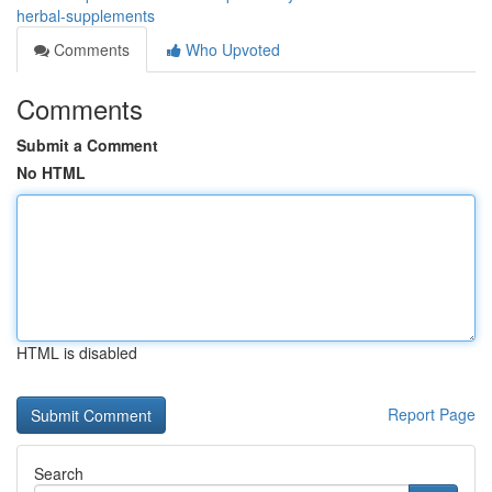
herbal-supplements
Comments
Who Upvoted
Comments
Submit a Comment
No HTML
HTML is disabled
Report Page
Search