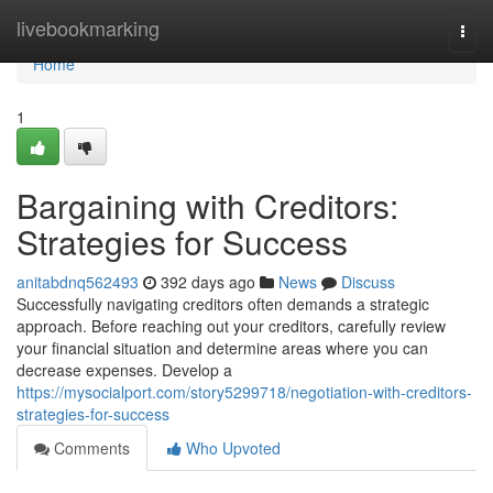
Home
livebookmarking
Togg
navi
Home
1
Bargaining with Creditors:
Strategies for Success
anitabdnq562493
392 days ago
News
Discuss
Successfully navigating creditors often demands a strategic
approach. Before reaching out your creditors, carefully review
your financial situation and determine areas where you can
decrease expenses. Develop a
https://mysocialport.com/story5299718/negotiation-with-creditors-
strategies-for-success
Comments
Who Upvoted