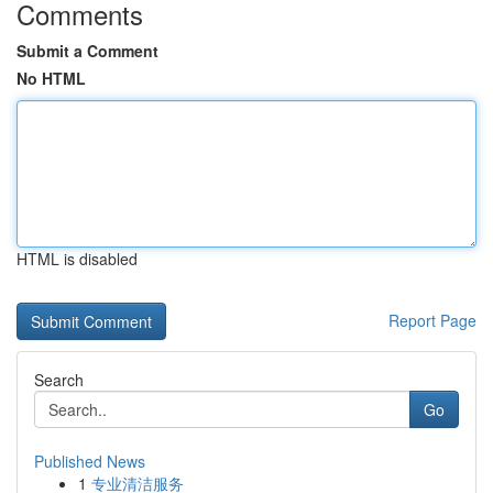
Comments
Submit a Comment
No HTML
HTML is disabled
Report Page
Search
Go
Published News
1
专业清洁服务