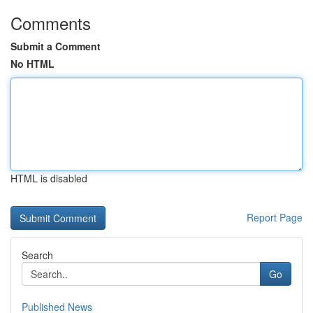
Comments
Submit a Comment
No HTML
HTML is disabled
Report Page
Search
Go
Published News