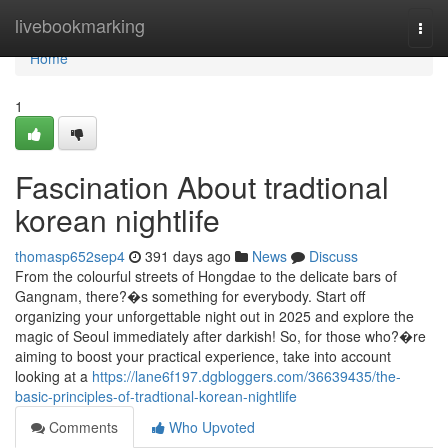
Home
livebookmarking
Togg
navi
Home
1
Fascination About tradtional
korean nightlife
thomasp652sep4
391 days ago
News
Discuss
From the colourful streets of Hongdae to the delicate bars of
Gangnam, there?�s something for everybody. Start off
organizing your unforgettable night out in 2025 and explore the
magic of Seoul immediately after darkish! So, for those who?�re
aiming to boost your practical experience, take into account
looking at a
https://lane6f197.dgbloggers.com/36639435/the-
basic-principles-of-tradtional-korean-nightlife
Comments
Who Upvoted