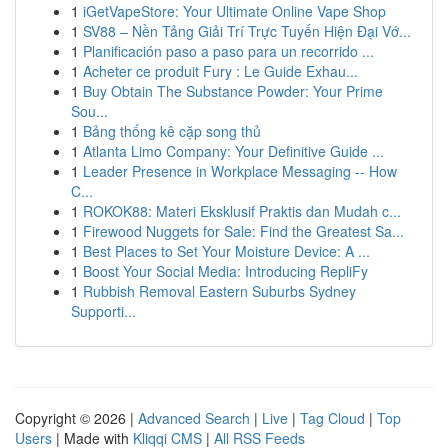
1
iGetVapeStore: Your Ultimate Online Vape Shop
1
SV88 – Nền Tảng Giải Trí Trực Tuyến Hiện Đại Vớ...
1
Planificación paso a paso para un recorrido ...
1
Acheter ce produit Fury : Le Guide Exhau...
1
Buy Obtain The Substance Powder: Your Prime
Sou...
1
Bảng thống kê cặp song thủ
1
Atlanta Limo Company: Your Definitive Guide ...
1
Leader Presence in Workplace Messaging -- How
C...
1
ROKOK88: Materi Eksklusif Praktis dan Mudah c...
1
Firewood Nuggets for Sale: Find the Greatest Sa...
1
Best Places to Set Your Moisture Device: A ...
1
Boost Your Social Media: Introducing RepliFy
1
Rubbish Removal Eastern Suburbs Sydney
Supporti...
Copyright © 2026 |
Advanced Search
|
Live
|
Tag Cloud
|
Top
Users
| Made with
Kliqqi CMS
|
All RSS Feeds