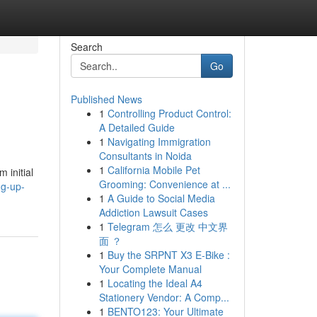
Search
Go
Published News
1
Controlling Product Control:
A Detailed Guide
1
Navigating Immigration
Consultants in Noida
1
California Mobile Pet
 initial
Grooming: Convenience at ...
ng-up-
1
A Guide to Social Media
Addiction Lawsuit Cases
1
Telegram 怎么 更改 中文界
面 ？
1
Buy the SRPNT X3 E-Bike :
Your Complete Manual
1
Locating the Ideal A4
Stationery Vendor: A Comp...
1
BENTO123: Your Ultimate