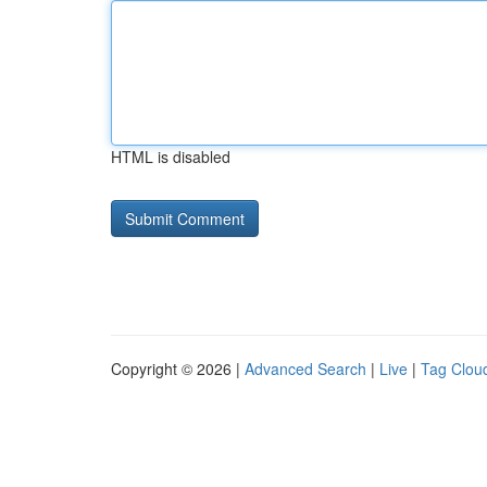
HTML is disabled
Copyright © 2026 |
Advanced Search
|
Live
|
Tag Clou