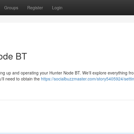
Groups
Register
Login
Node BT
ting up and operating your Hunter Node BT. We'll explore everything from
'll need to obtain the
https://socialbuzzmaster.com/story5405924/setti