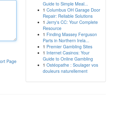
Guide to Simple Meal...
1
Columbus OH Garage Door
Repair: Reliable Solutions
1
Jerry's CC: Your Complete
Resource
1
Finding Massey Ferguson
Parts in Northern Irela...
1
Premier Gambling Sites
1
Internet Casinos: Your
Guide to Online Gambling
ort Page
1
Ostéopathe : Soulager vos
douleurs naturellement