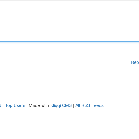
Rep
d
|
Top Users
| Made with
Kliqqi CMS
|
All RSS Feeds