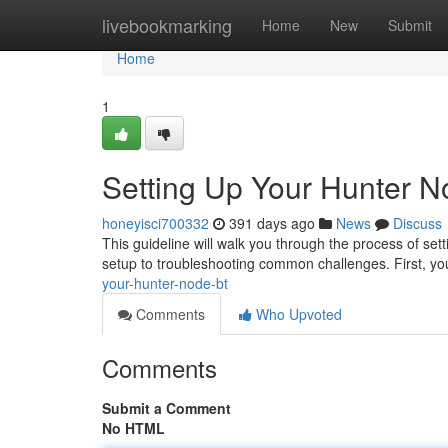
Home
livebookmarking
Home
New
Submit
Home
1
Setting Up Your Hunter 
honeyisci700332
391 days ago
News
Discuss
This guideline will walk you through the process of set
setup to troubleshooting common challenges. First, you
your-hunter-node-bt
Comments
Who Upvoted
Comments
Submit a Comment
No HTML